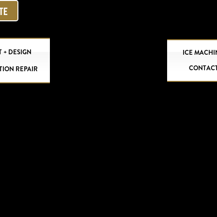
OTE
 + DESIGN
ICE MACHI
CONTAC
TION REPAIR