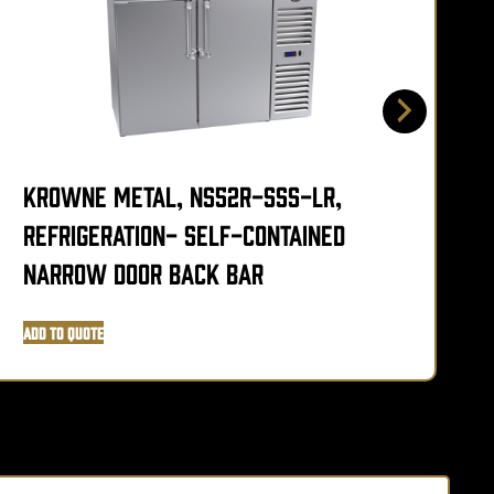
Krowne Metal, NS52R-SSS-LR,
Refrigeration- Self-Contained
L
Narrow Door Back Bar
Add to Quote
A