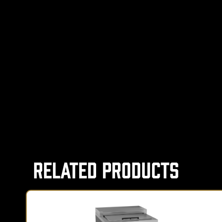
Related Products