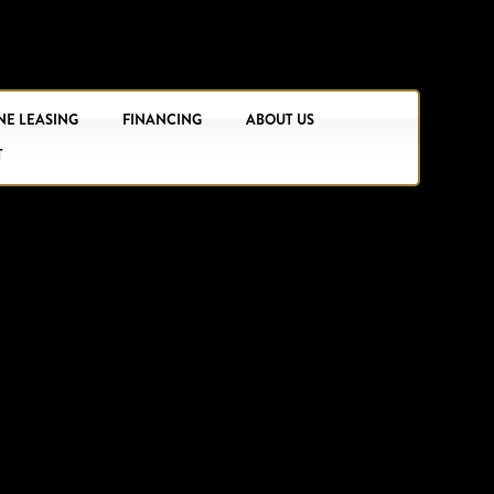
NE LEASING
FINANCING
ABOUT US
T