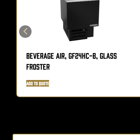
Beverage Air, GF24HC-B, Glass
Froster
Add to Quote