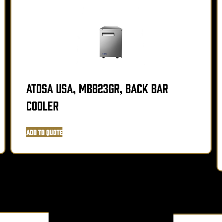
Atosa USA, MBB23GR, Back Bar
Cooler
Add to Quote