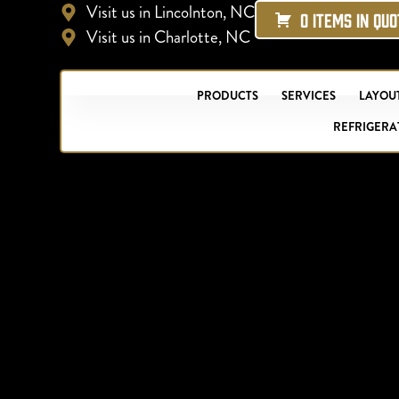
Visit us in Lincolnton, NC
0 ITEMS IN QU
Visit us in Charlotte, NC
PRODUCTS
SERVICES
LAYOUT
REFRIGERA