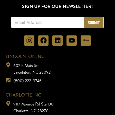
SIGN UP FOR OUR NEWSLETTER!
E
Submit
m
a
i
l
*
LINCOLNTON, NC
602 E Main St.
Lincolnton, NC 28092
(800) 222-9746
CHARLOTTE, NC
9117 Monroe Rd Ste 130
Charlotte, NC 28270