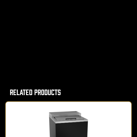
Related Products