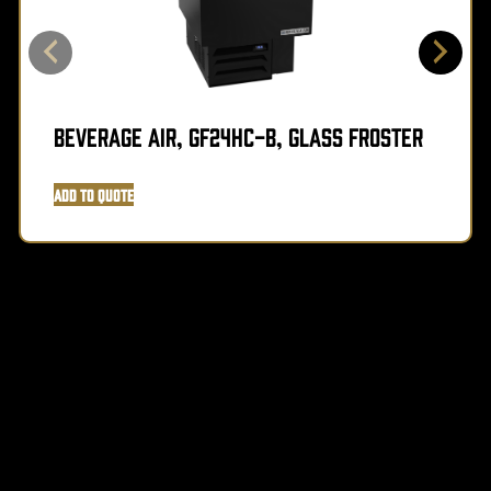
Beverage Air, GF24HC-B, Glass Froster
Add to Quote