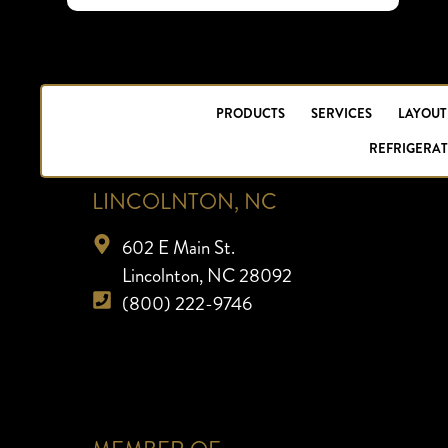
PRODUCTS
SERVICES
LAYOUT
REFRIGERAT
LINCOLNTON, NC
602 E Main St.
Lincolnton, NC 28092
(800) 222-9746