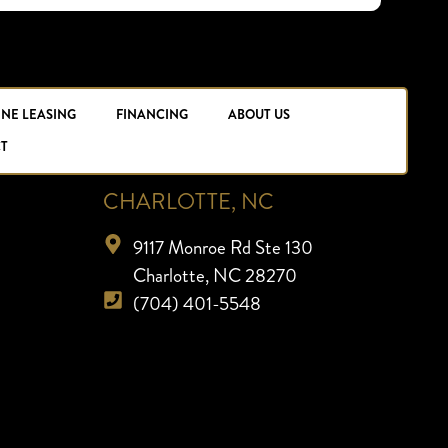
INE LEASING
FINANCING
ABOUT US
T
CHARLOTTE, NC
9117 Monroe Rd Ste 130
Charlotte, NC 28270
(704) 401-5548