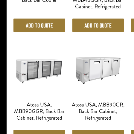
Back Bar Cooler
MBB48GGR, Back Bar
Cabinet, Refrigerated
Add to Quote
Add to Quote
Atosa USA,
Atosa USA, MBB90GR,
MBB90GGR, Back Bar
Back Bar Cabinet,
Cabinet, Refrigerated
Refrigerated