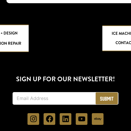
 + DESIGN
ICE MACH
CONTAC
ION REPAIR
SIGN UP FOR OUR NEWSLETTER!
E
Submit
m
a
i
l
*