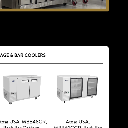
RAGE & BAR COOLERS
tosa USA, MBB48GR,
Atosa USA,