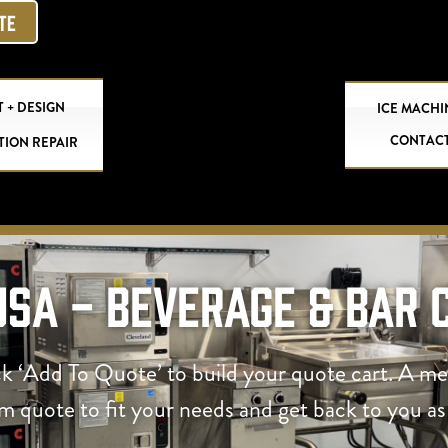
OTE
 + DESIGN
ICE MACHI
CONTAC
TION REPAIR
USA - Beverage & Bar 
ck ‘Add To Quote’ to build your quote cart. A m
om quote to fit your needs and get back to you as