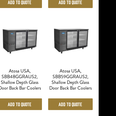
Add to Quote
Add to Quote
Atosa USA,
Atosa USA,
SBB48GGRAUS2,
SBB59GGRAUS2,
Shallow Depth Glass
Shallow Depth Glass
Door Back Bar Coolers
Door Back Bar Coolers
Add to Quote
Add to Quote