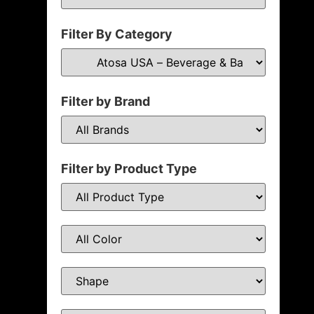
Filter By Category
Filter by Brand
Filter by Product Type