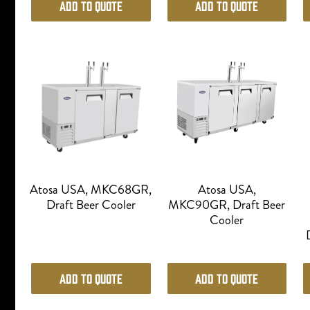
Add to Quote
Add to Quote
Atosa USA, MKC68GR,
Atosa USA,
Draft Beer Cooler
MKC90GR, Draft Beer
Cooler
Add to Quote
Add to Quote