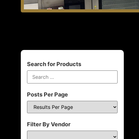
Search for Products
Posts Per Page
Filter By Vendor