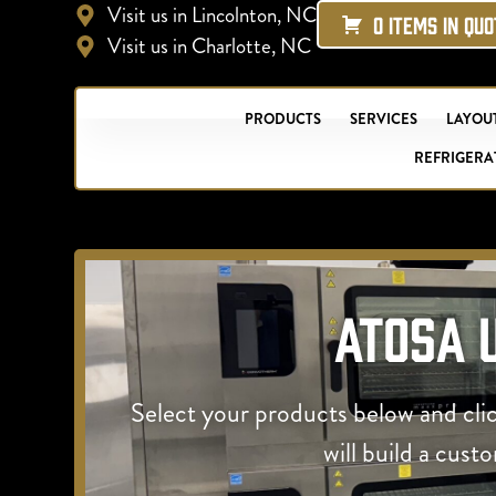
Visit us in Lincolnton, NC
0 ITEMS IN QU
Visit us in Charlotte, NC
PRODUCTS
SERVICES
LAYOUT
REFRIGERA
Atosa 
Select your products below and cli
will build a cust