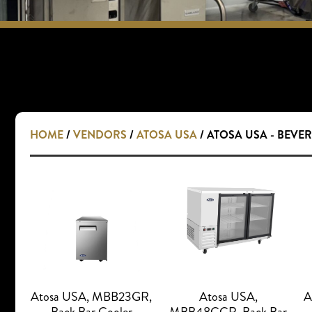
HOME
/
VENDORS
/
ATOSA USA
/ ATOSA USA - BEVE
Atosa USA, MBB23GR,
Atosa USA,
A