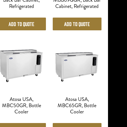
Back Bar Cabinet,
MBB69GGR, Back Bar
Refrigerated
Cabinet, Refrigerated
Add to Quote
Add to Quote
Atosa USA,
Atosa USA,
MBC50GR, Bottle
MBC65GR, Bottle
Cooler
Cooler