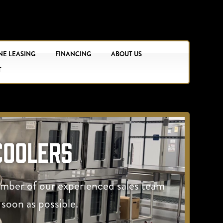
NE LEASING
FINANCING
ABOUT US
T
Coolers
ember of our experienced sales team
 soon as possible.