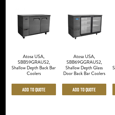
Atosa USA,
Atosa USA,
SBB59GRAUS2,
SBB69GGRAUS2,
Shallow Depth Back Bar
Shallow Depth Glass
S
Coolers
Door Back Bar Coolers
Add to Quote
Add to Quote