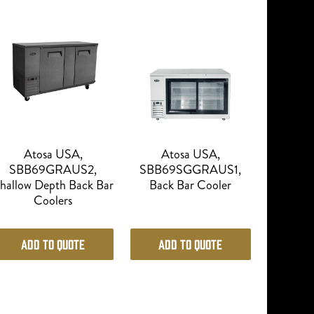
Atosa USA,
Atosa USA,
SBB69GRAUS2,
SBB69SGGRAUS1,
hallow Depth Back Bar
Back Bar Cooler
Coolers
Add to Quote
Add to Quote