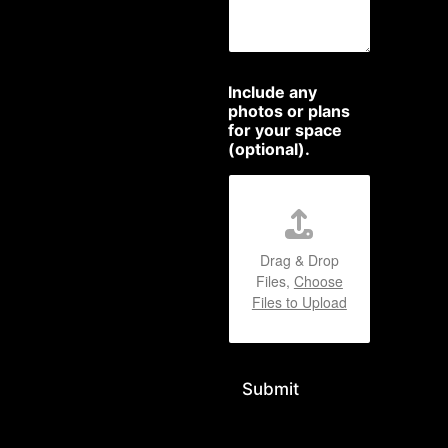
Include any
photos or plans
for your space
(optional).
Drag & Drop
Files,
Choose
Files to Upload
Submit