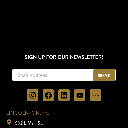
SIGN UP FOR OUR NEWSLETTER!
E
Submit
m
a
i
l
*
LINCOLNTON, NC
602 E Main St.