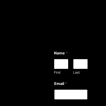
Name
*
First
Last
Email
*