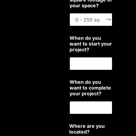
your space?
When do you
want to start your
project?
When do you
want to complete
your project?
Where are you
located?