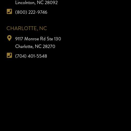
Lincolnton, NC 28092
(800) 222-9746
CHARLOTTE, NC
9117 Monroe Rd Ste 130
Charlotte, NC 28270
(704) 401-5548