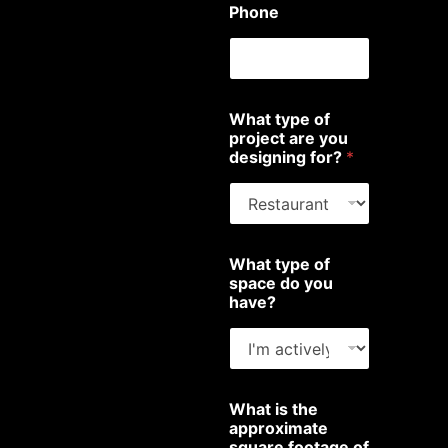
Phone
What type of
project are you
designing for?
*
What type of
space do you
have?
What is the
approximate
square footage of