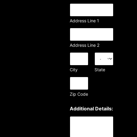
Address Line 1
Address Line 2
City
State
Zip Code
Additional Details: