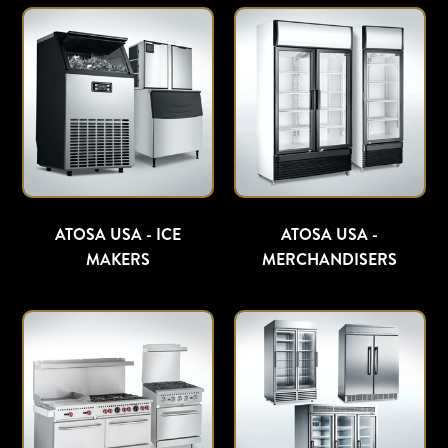
ATOSA USA - ICE
ATOSA USA -
MAKERS
MERCHANDISERS