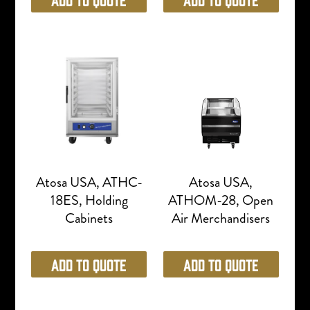
Atosa USA, ATHC-
Atosa USA,
18ES, Holding
ATHOM-28, Open
Cabinets
Air Merchandisers
Add to Quote
Add to Quote