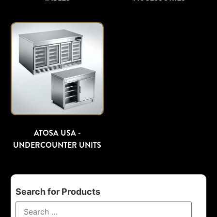
ATOSA USA -
UNDERCOUNTER UNITS
Search for Products