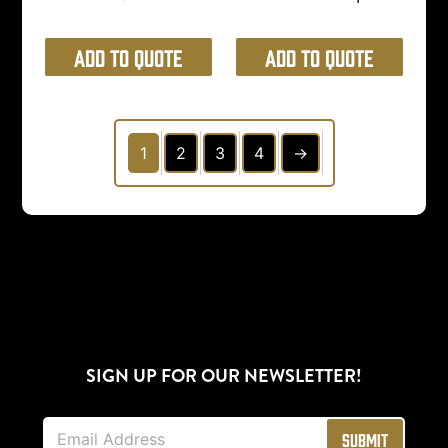
Add to Quote
Add to Quote
1
2
3
4
→
SIGN UP FOR OUR NEWSLETTER!
E
Submit
m