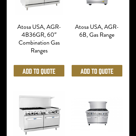
Atosa USA, AGR-
Atosa USA, AGR-
4B36GR, 60″
6B, Gas Range
Combination Gas
Ranges
Add to Quote
Add to Quote