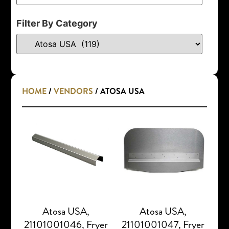
Filter By Category
HOME
/
VENDORS
/ ATOSA USA
Atosa USA,
Atosa USA,
21101001046, Fryer
21101001047, Fryer