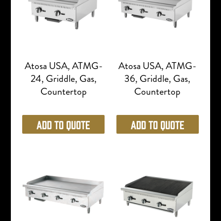
Atosa USA, ATMG-
Atosa USA, ATMG-
24, Griddle, Gas,
36, Griddle, Gas,
Countertop
Countertop
Add to Quote
Add to Quote