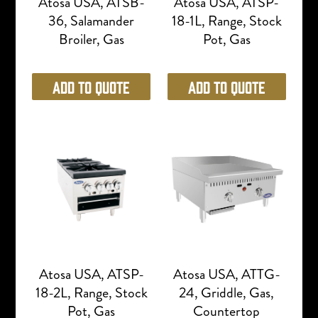
Atosa USA, ATSB-
Atosa USA, ATSP-
36, Salamander
18-1L, Range, Stock
Broiler, Gas
Pot, Gas
Add to Quote
Add to Quote
Atosa USA, ATSP-
Atosa USA, ATTG-
18-2L, Range, Stock
24, Griddle, Gas,
Pot, Gas
Countertop