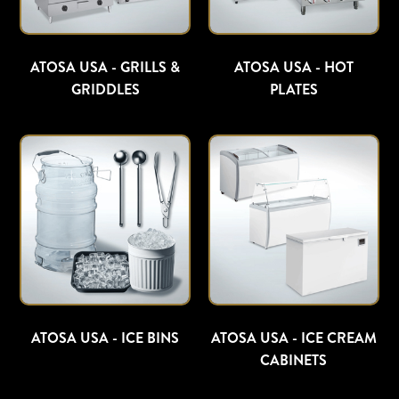
ATOSA USA - GRILLS &
ATOSA USA - HOT
GRIDDLES
PLATES
ATOSA USA - ICE BINS
ATOSA USA - ICE CREAM
CABINETS