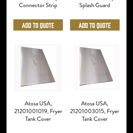
Connector Strip
Splash Guard
Add to Quote
Add to Quote
Atosa USA,
Atosa USA,
21201001019, Fryer
21201003015, Fryer
Tank Cover
Tank Cover