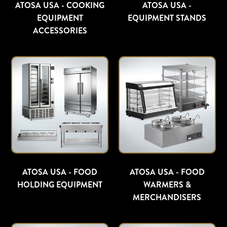
ATOSA USA - COOKING
ATOSA USA -
EQUIPMENT
EQUIPMENT STANDS
ACCESSORIES
ATOSA USA - FOOD
ATOSA USA - FOOD
HOLDING EQUIPMENT
WARMERS &
MERCHANDISERS