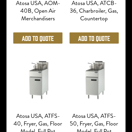
Atosa USA, AOM-
Atosa USA, ATCB-
40B, Open Air
36, Charbroiler, Gas,
Merchandisers
Countertop
Add to Quote
Add to Quote
Atosa USA, ATFS-
Atosa USA, ATFS-
40, Fryer, Gas, Floor
50, Fryer, Gas, Floor
Model, Full Pot
Model, Full Pot