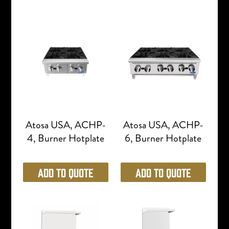
Atosa USA, ACHP-
Atosa USA, ACHP-
4, Burner Hotplate
6, Burner Hotplate
Add to Quote
Add to Quote