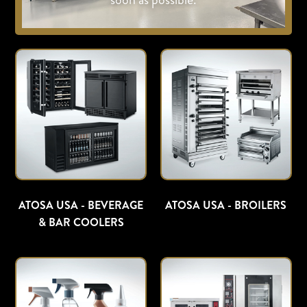
ATOSA USA - BEVERAGE
ATOSA USA - BROILERS
& BAR COOLERS