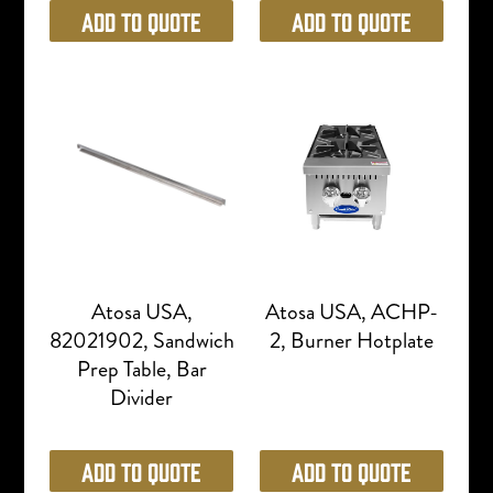
Add to Quote
Add to Quote
Atosa USA,
Atosa USA, ACHP-
82021902, Sandwich
2, Burner Hotplate
Prep Table, Bar
Divider
Add to Quote
Add to Quote