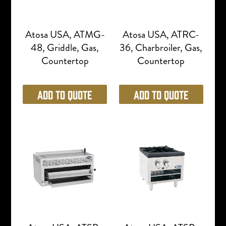
Atosa USA, ATMG-
Atosa USA, ATRC-
48, Griddle, Gas,
36, Charbroiler, Gas,
Countertop
Countertop
Add to Quote
Add to Quote