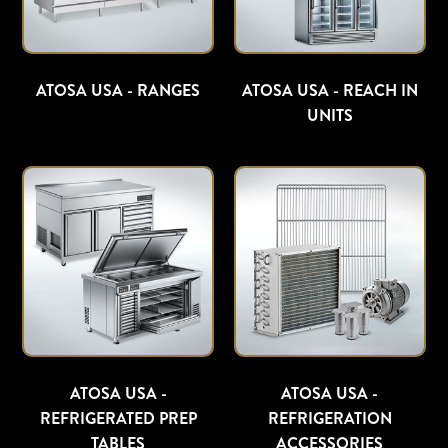
ATOSA USA - RANGES
ATOSA USA - REACH IN
UNITS
ATOSA USA -
ATOSA USA -
REFRIGERATED PREP
REFRIGERATION
TABLES
ACCESSORIES