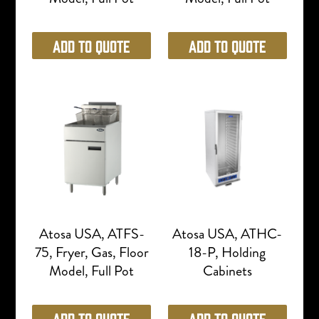
Add to Quote
Add to Quote
Atosa USA, ATFS-
Atosa USA, ATHC-
75, Fryer, Gas, Floor
18-P, Holding
Model, Full Pot
Cabinets
Add to Quote
Add to Quote