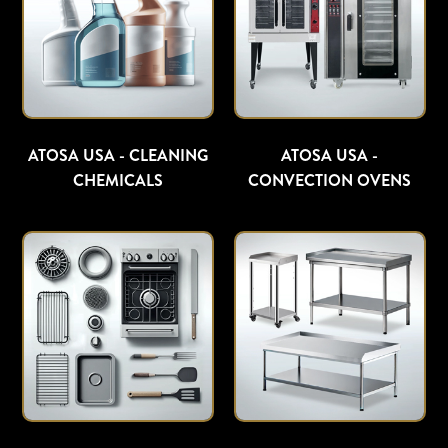
ATOSA USA - CLEANING
ATOSA USA -
CHEMICALS
CONVECTION OVENS