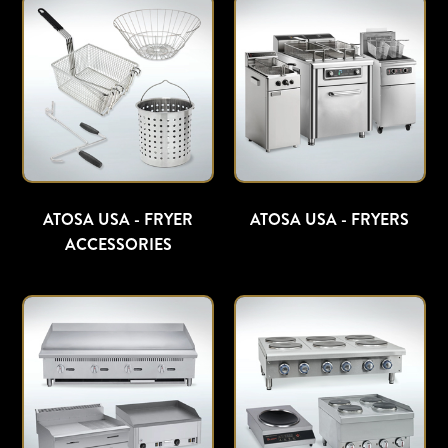
ATOSA USA - FRYER
ATOSA USA - FRYERS
ACCESSORIES