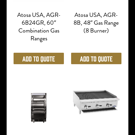
Atosa USA, AGR-
Atosa USA, AGR-
6B24GR, 60″
8B, 48″ Gas Range
Combination Gas
(8 Burner)
Ranges
Add to Quote
Add to Quote