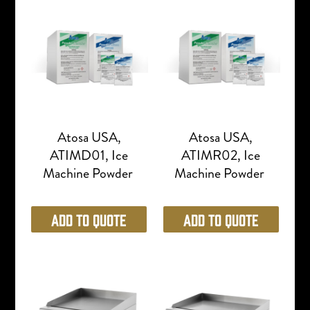
Atosa USA,
Atosa USA,
ATIMD01, Ice
ATIMR02, Ice
Machine Powder
Machine Powder
Add to Quote
Add to Quote