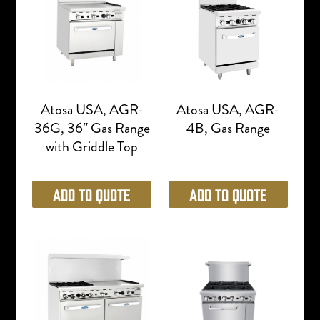
Atosa USA, AGR-
Atosa USA, AGR-
36G, 36″ Gas Range
4B, Gas Range
with Griddle Top
Add to Quote
Add to Quote