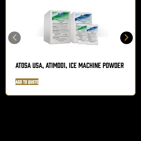
Atosa USA, ATIMD01, Ice Machine Powder
Add to Quote