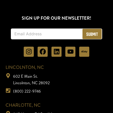
SIGN UP FOR OUR NEWSLETTER!
E
Submit
m
a
i
l
*
LINCOLNTON, NC
602 E Main St.
Lincolnton, NC 28092
(800) 222-9746
CHARLOTTE, NC