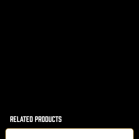
Related Products