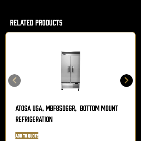
Related Products
Atosa USA, MBF8506GR, Bottom Mount
Refrigeration
Add to Quote