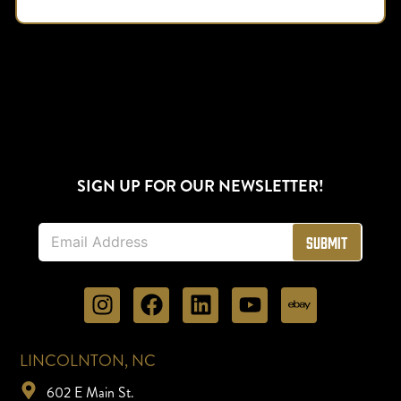
SIGN UP FOR OUR NEWSLETTER!
E
Submit
m
a
i
l
*
LINCOLNTON, NC
602 E Main St.