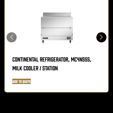
Continental Refrigerator, MC4NSSS,
Milk Cooler / Station
Add to Quote