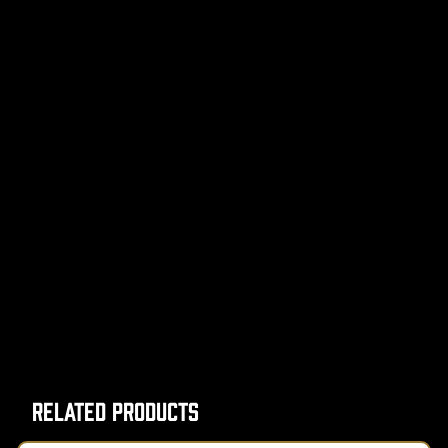
Related Products