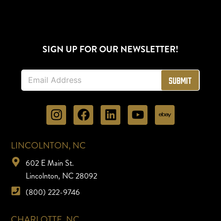
SIGN UP FOR OUR NEWSLETTER!
E
Submit
m
a
i
l
*
LINCOLNTON, NC
602 E Main St.
Lincolnton, NC 28092
(800) 222-9746
CHARLOTTE, NC