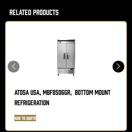
Related Products
Atosa USA, MBF8506GR, Bottom Mount
Refrigeration
Add to Quote