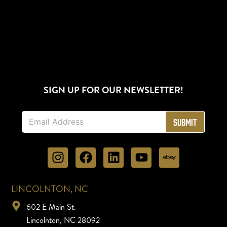
SIGN UP FOR OUR NEWSLETTER!
E
Submit
m
a
i
l
*
LINCOLNTON, NC
602 E Main St.
Lincolnton, NC 28092