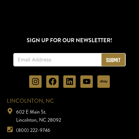
SIGN UP FOR OUR NEWSLETTER!
E
Submit
m
a
i
l
*
LINCOLNTON, NC
602 E Main St.
Lincolnton, NC 28092
(800) 222-9746