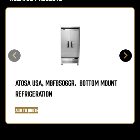
Atosa USA, MBF8506GR, Bottom Mount
Refrigeration
Add to Quote