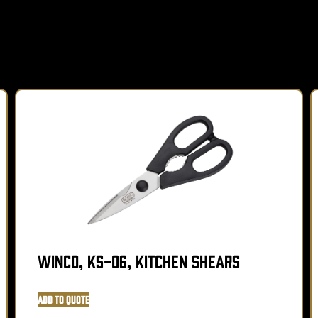
Winco, KS-06, Kitchen Shears
Add to Quote