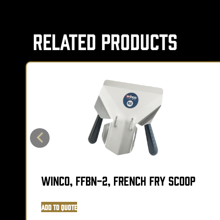
Related Products
Winco, FFBN-2, French Fry Scoop
Add to Quote