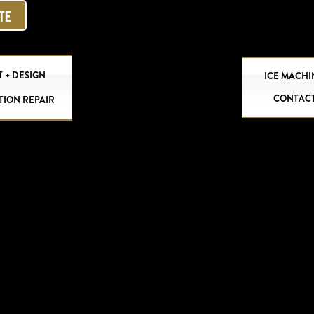
OTE
 + DESIGN
ICE MACHI
CONTAC
TION REPAIR