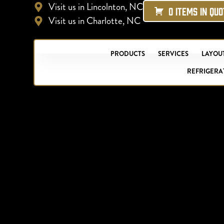
Visit us in Lincolnton, NC
0 ITEMS IN QU
Visit us in Charlotte, NC
PRODUCTS
SERVICES
LAYOUT
REFRIGERA