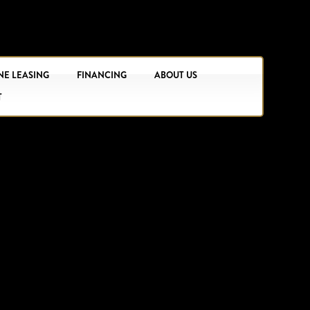
NE LEASING
FINANCING
ABOUT US
T