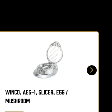
Winco, AES-1, Slicer, Egg /
W
Mushroom
A