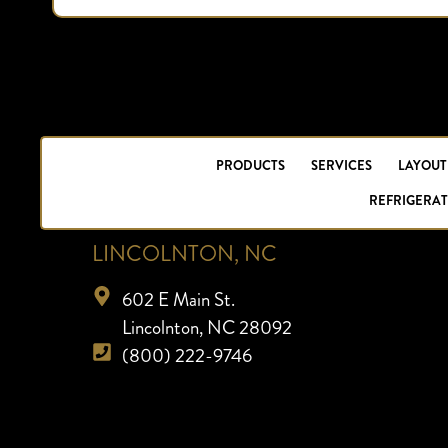
PRODUCTS
SERVICES
LAYOUT
REFRIGERAT
LINCOLNTON, NC
602 E Main St.
Lincolnton, NC 28092
(800) 222-9746