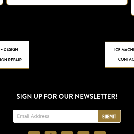
 + DESIGN
ICE MACH
CONTAC
ION REPAIR
SIGN UP FOR OUR NEWSLETTER!
E
Submit
m
a
i