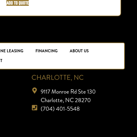
Add to Quote
INE LEASING
FINANCING
ABOUT US
T
CHARLOTTE, NC
9117 Monroe Rd Ste 130
Charlotte, NC 28270
(704) 401-5548