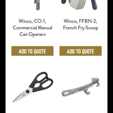
Winco, CO-1,
Winco, FFBN-2,
Commercial Manual
French Fry Scoop
Can Openers
Add to Quote
Add to Quote