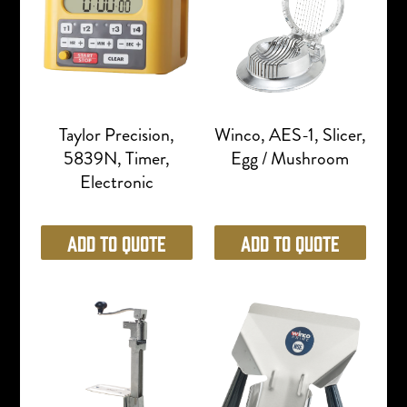
Taylor Precision,
Winco, AES-1, Slicer,
5839N, Timer,
Egg / Mushroom
Electronic
Add to Quote
Add to Quote