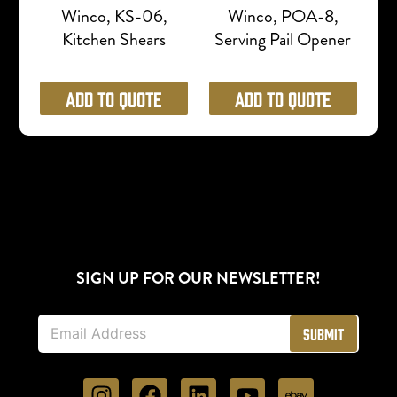
Winco, KS-06,
Winco, POA-8,
Kitchen Shears
Serving Pail Opener
Add to Quote
Add to Quote
SIGN UP FOR OUR NEWSLETTER!
E
Submit
m
a
i
l