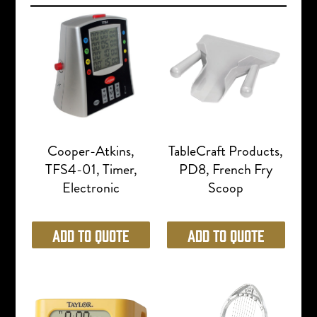
Cooper-Atkins,
TableCraft Products,
TFS4-01, Timer,
PD8, French Fry
Electronic
Scoop
Add to Quote
Add to Quote