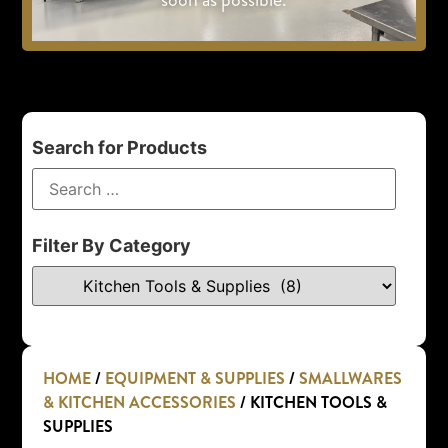
Search for Products
Filter By Category
HOME
/
EQUIPMENT & SUPPLIES
/
SMALLWARES
& KITCHEN ACCESSORIES
/ KITCHEN TOOLS &
SUPPLIES