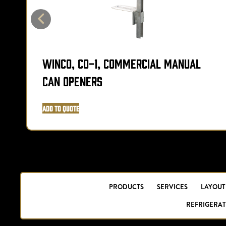
Winco, CO-1, Commercial Manual
Can Openers
Add to Quote
PRODUCTS
SERVICES
LAYOUT
REFRIGERAT