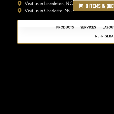
Visit us in Lincolnton, NC
0 ITEMS IN QU
Visit us in Charlotte, NC
PRODUCTS
SERVICES
LAYOUT
REFRIGERA