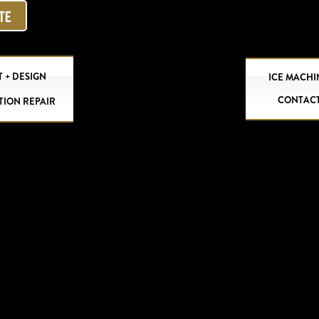
OTE
 + DESIGN
ICE MACHI
CONTAC
TION REPAIR