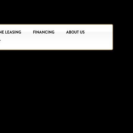
NE LEASING
FINANCING
ABOUT US
T