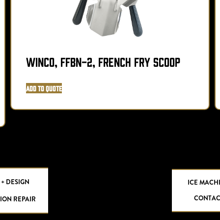
Winco, FFBN-2, French Fry Scoop
Add to Quote
 + DESIGN
ICE MACH
CONTAC
ION REPAIR