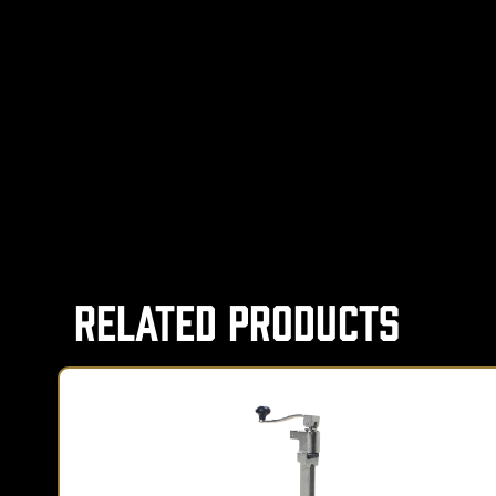
Related Products