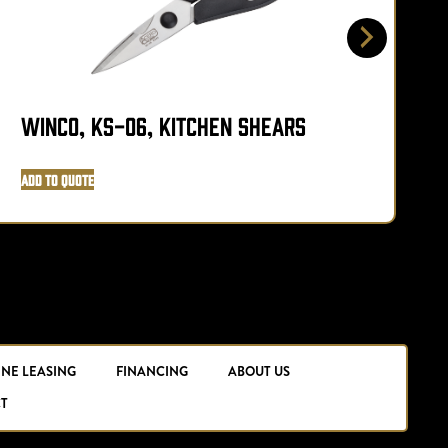
Winco, KS-06, Kitchen Shears
W
Add to Quote
A
INE LEASING
FINANCING
ABOUT US
T