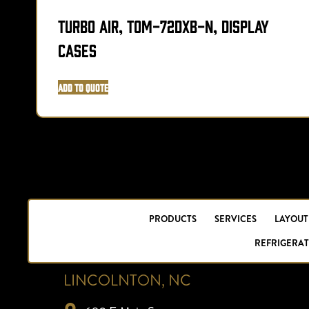
Turbo Air, TOM-72DXB-N, Display
Cases
Add to Quote
PRODUCTS
SERVICES
LAYOUT
REFRIGERAT
LINCOLNTON, NC