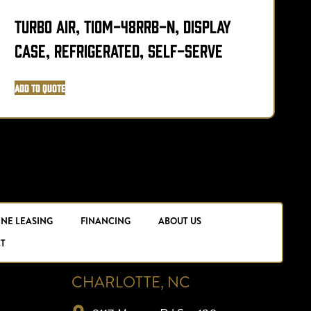
Turbo Air, TIOM-48RRB-N, Display
D
Case, Refrigerated, Self-Serve
R
Add to Quote
A
INE LEASING
FINANCING
ABOUT US
T
CHARLOTTE, NC