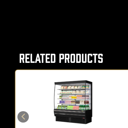
Related Products