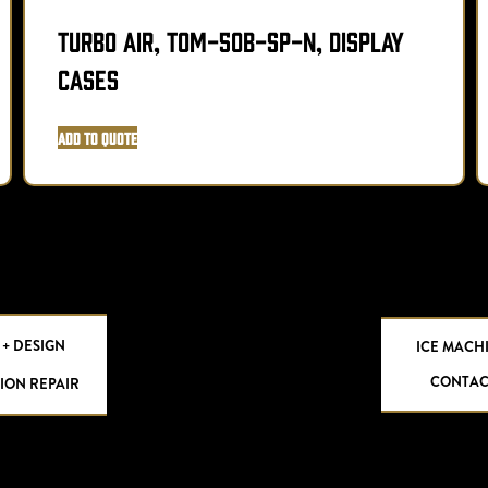
Turbo Air, TOM-50B-SP-N, Display
Cases
Add to Quote
 + DESIGN
ICE MACH
CONTAC
ION REPAIR