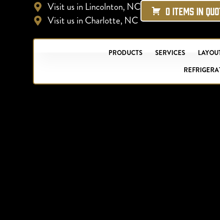
Visit us in Lincolnton, NC
0 ITEMS IN QU
Visit us in Charlotte, NC
PRODUCTS
SERVICES
LAYOUT
REFRIGERA