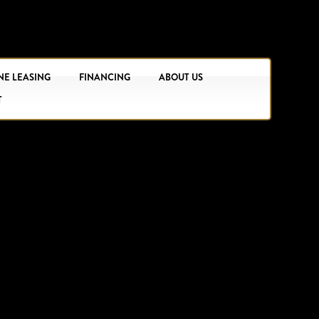
NE LEASING
FINANCING
ABOUT US
T