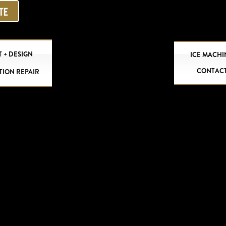
OTE
 + DESIGN
ICE MACHI
CONTAC
TION REPAIR