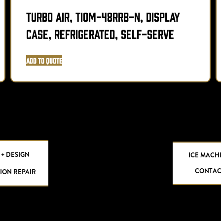
Turbo Air, TIOM-48RRB-N, Display
Case, Refrigerated, Self-Serve
Add to Quote
 + DESIGN
ICE MACH
CONTAC
ION REPAIR