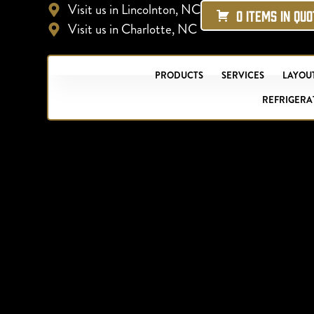
Visit us in Lincolnton, NC
0 ITEMS IN QU
Visit us in Charlotte, NC
PRODUCTS
SERVICES
LAYOUT
REFRIGERA