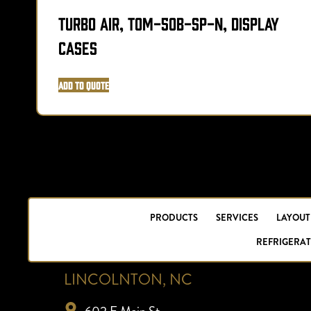
Turbo Air, TOM-50B-SP-N, Display
Cases
Add to Quote
PRODUCTS
SERVICES
LAYOUT
REFRIGERAT
LINCOLNTON, NC