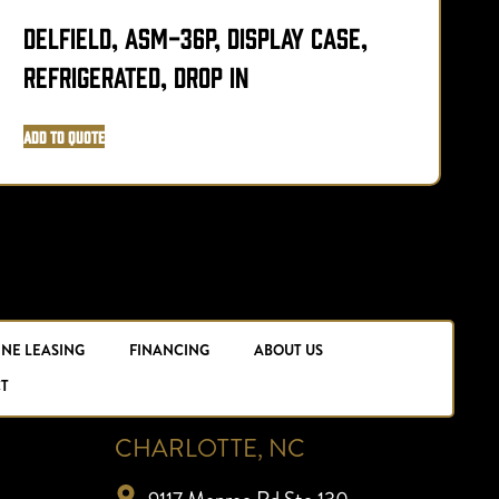
Delfield, ASM-36P, Display Case,
Refrigerated, Drop In
L
Add to Quote
A
INE LEASING
FINANCING
ABOUT US
T
CHARLOTTE, NC