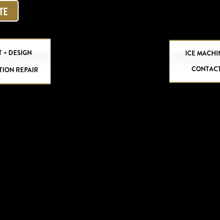
OTE
 + DESIGN
ICE MACHI
CONTAC
TION REPAIR