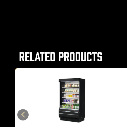
Related Products