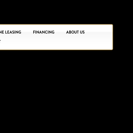
NE LEASING
FINANCING
ABOUT US
T