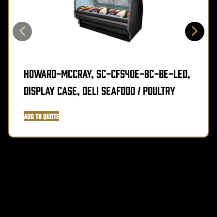
Howard-McCray, SC-CFS40E-8C-BE-LED,
Display Case, Deli Seafood / Poultry
Add to Quote