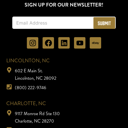
SIGN UP FOR OUR NEWSLETTER!
E
Submit
m
a
i
l
*
LINCOLNTON, NC
602 E Main St.
Lincolnton, NC 28092
(800) 222-9746
CHARLOTTE, NC
9117 Monroe Rd Ste 130
Charlotte, NC 28270