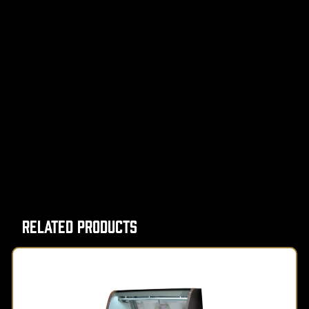
Related Products