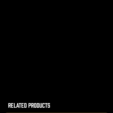
Related Products