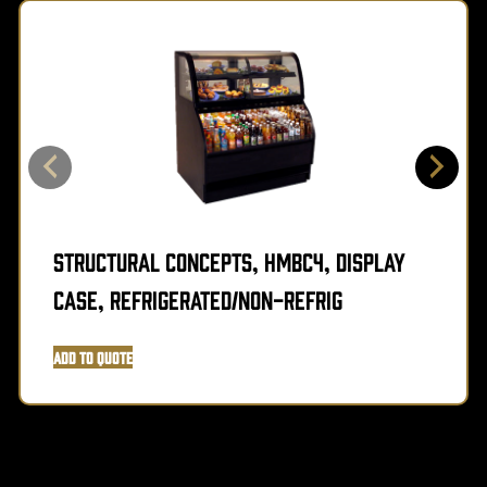
Structural Concepts, HMBC4, Display
Case, Refrigerated/Non-Refrig
Add to Quote