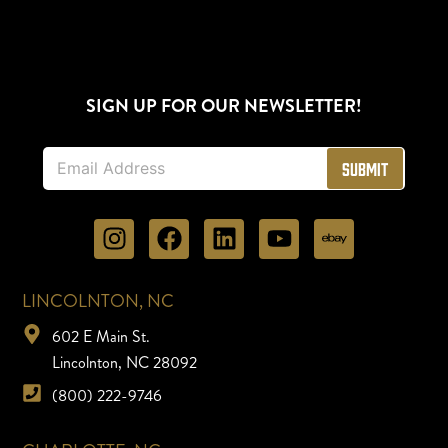
SIGN UP FOR OUR NEWSLETTER!
E
Submit
m
a
i
l
*
LINCOLNTON, NC
602 E Main St.
Lincolnton, NC 28092
(800) 222-9746