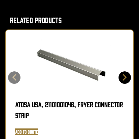
Related Products
Atosa USA, 21101001046, Fryer Connector
Strip
Add to Quote