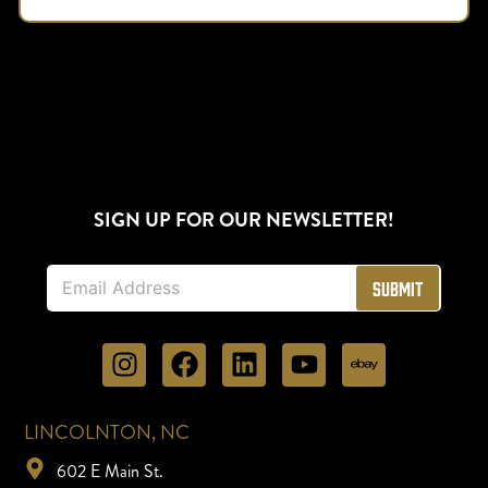
SIGN UP FOR OUR NEWSLETTER!
E
Submit
m
a
i
l
*
LINCOLNTON, NC
602 E Main St.