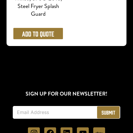
Steel Fryer Splash
Guard
Add to Quote
SIGN UP FOR OUR NEWSLETTER!
E
Submit
m
a
i
l