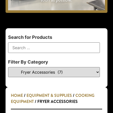
Search for Products
Filter By Category
HOME
/
EQUIPMENT & SUPPLIES
/
COOKING
EQUIPMENT
/ FRYER ACCESSORIES