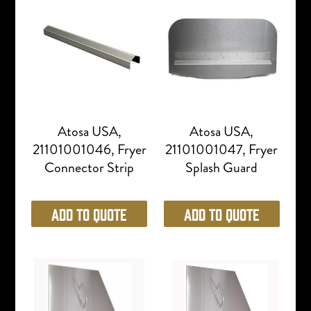
Atosa USA,
Atosa USA,
21101001046, Fryer
21101001047, Fryer
Connector Strip
Splash Guard
Add to Quote
Add to Quote