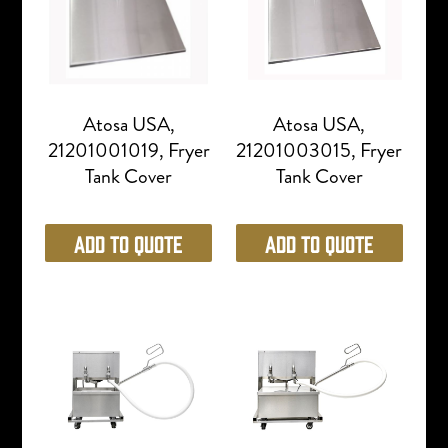
Atosa USA,
Atosa USA,
21201001019, Fryer
21201003015, Fryer
Tank Cover
Tank Cover
Add to Quote
Add to Quote