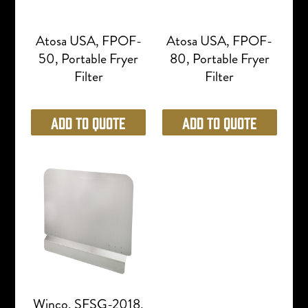
Atosa USA, FPOF-
Atosa USA, FPOF-
50, Portable Fryer
80, Portable Fryer
Filter
Filter
Add to Quote
Add to Quote
Winco, SFSG-2018,