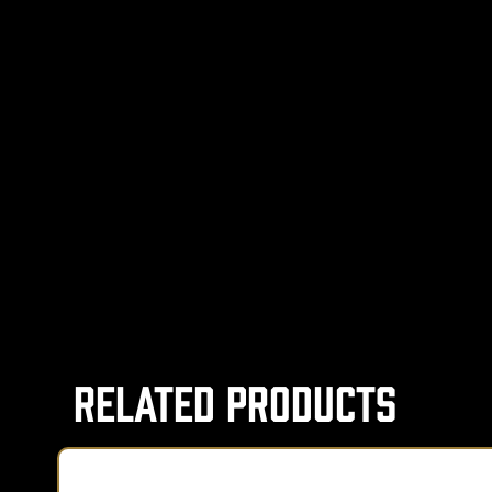
Related Products