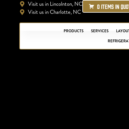
Visit us in Lincolnton, NC
0 ITEMS IN QU
Visit us in Charlotte, NC
PRODUCTS
SERVICES
LAYOUT
REFRIGERA