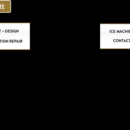
OTE
 + DESIGN
ICE MACHI
CONTAC
TION REPAIR