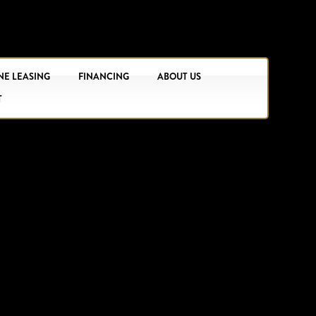
NE LEASING
FINANCING
ABOUT US
T