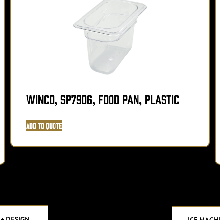
Winco, SP7906, Food Pan, Plastic
Add to Quote
 + DESIGN
ICE MACH