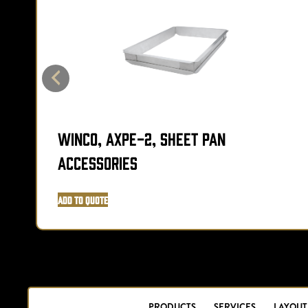
Winco, AXPE-2, Sheet Pan
Accessories
Add to Quote
PRODUCTS
SERVICES
LAYOUT