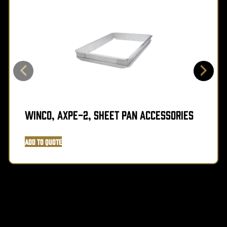
Winco, AXPE-2, Sheet Pan Accessories
Add to Quote