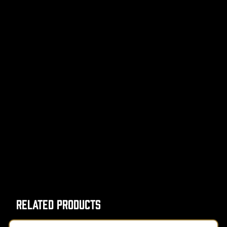
Related Products