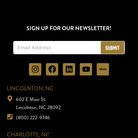
SIGN UP FOR OUR NEWSLETTER!
E
Submit
m
a
i
l
*
LINCOLNTON, NC
602 E Main St.
Lincolnton, NC 28092
(800) 222-9746
CHARLOTTE, NC