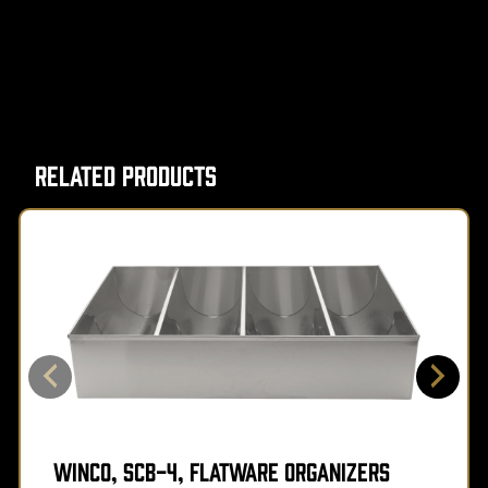
Related Products
Winco, SCB-4, Flatware Organizers