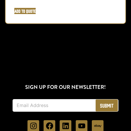
Add to Quote
SIGN UP FOR OUR NEWSLETTER!
E
Submit
m
a
i
l
*