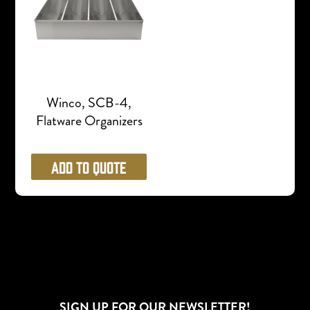
Winco, SCB-4,
Flatware Organizers
Add to Quote
SIGN UP FOR OUR NEWSLETTER!