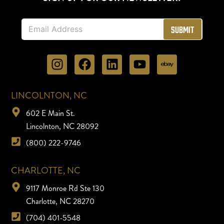
E
Submit
m
a
i
l
*
LINCOLNTON, NC
602 E Main St.
Lincolnton, NC 28092
(800) 222-9746
CHARLOTTE, NC
9117 Monroe Rd Ste 130
Charlotte, NC 28270
(704) 401-5548