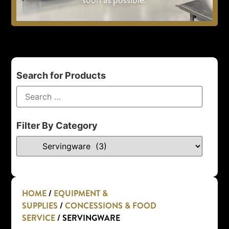
Search for Products
Filter By Category
HOME
/
EQUIPMENT &
SUPPLIES
/
CONCESSIONS & FOOD
SERVICE
/ SERVINGWARE