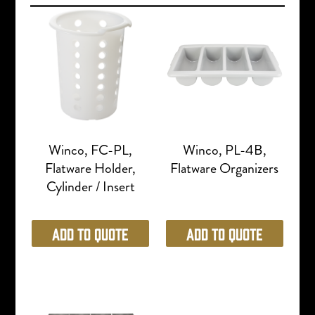
Winco, FC-PL,
Winco, PL-4B,
Flatware Holder,
Flatware Organizers
Cylinder / Insert
Add to Quote
Add to Quote