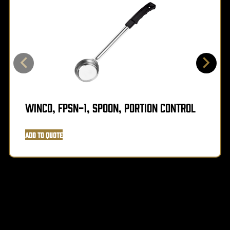
Winco, FPSN-1, Spoon, Portion Control
Add to Quote