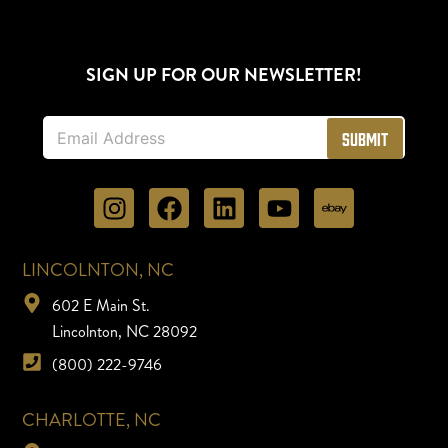
SIGN UP FOR OUR NEWSLETTER!
E
Submit
m
a
i
l
*
LINCOLNTON, NC
602 E Main St.
Lincolnton, NC 28092
(800) 222-9746
CHARLOTTE, NC