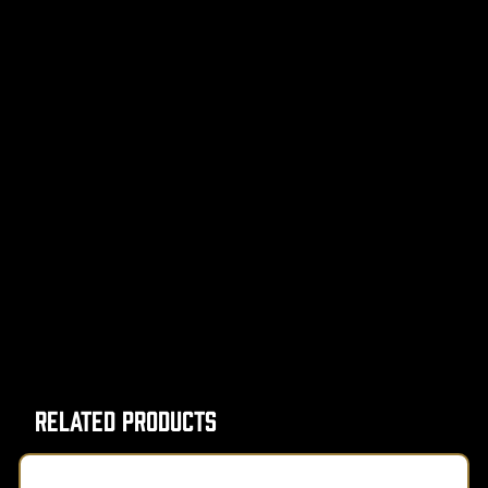
Related Products