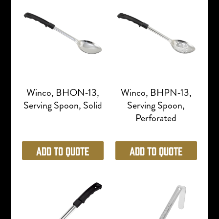
Winco, BHON-13,
Winco, BHPN-13,
Serving Spoon, Solid
Serving Spoon,
Perforated
Add to Quote
Add to Quote