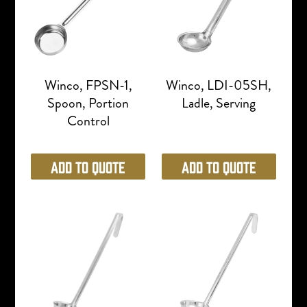
Winco, FPSN-1,
Winco, LDI-05SH,
Spoon, Portion
Ladle, Serving
Control
Add to Quote
Add to Quote