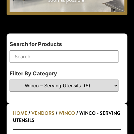
Search for Products
Filter By Category
HOME
/
VENDORS
/
WINCO
/ WINCO - SERVING
UTENSILS