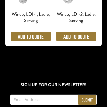
Winco, LDI-1, Ladle,
Winco, LDI-2, Ladle,
Serving
Serving
Add to Quote
Add to Quote
SIGN UP FOR OUR NEWSLETTER!
E
Submit
m
a