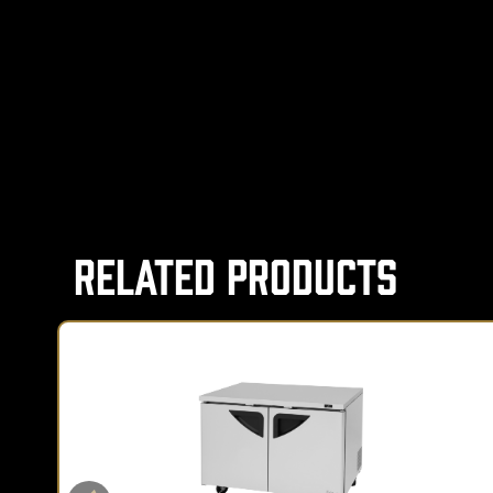
Related Products