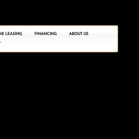
NE LEASING
FINANCING
ABOUT US
T