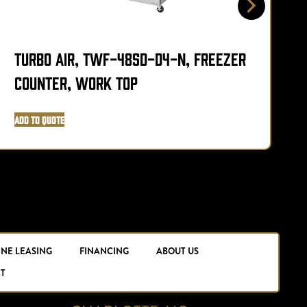
Turbo Air, TWF-48SD-D4-N, Freezer
Counter, Work Top
Add to Quote
A
INE LEASING
FINANCING
ABOUT US
T