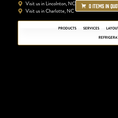
Visit us in Lincolnton, NC
0 ITEMS IN QU
Visit us in Charlotte, NC
PRODUCTS
SERVICES
LAYOUT
REFRIGERA