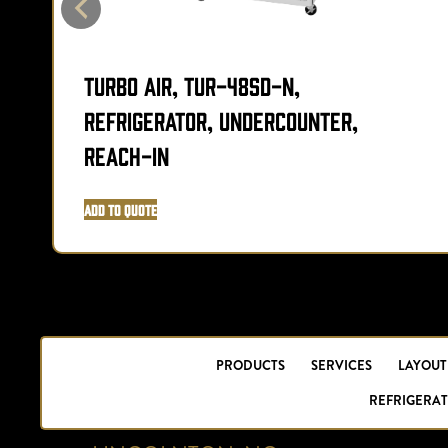
Turbo Air, TUR-48SD-N,
Refrigerator, Undercounter,
Reach-In
Add to Quote
PRODUCTS
SERVICES
LAYOUT
REFRIGERAT