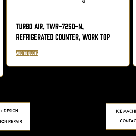
Turbo Air, TWR-72SD-N,
Refrigerated Counter, Work Top
Add to Quote
 + DESIGN
ICE MACH
CONTAC
ION REPAIR