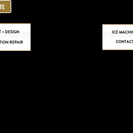
OTE
 + DESIGN
ICE MACHI
CONTAC
TION REPAIR