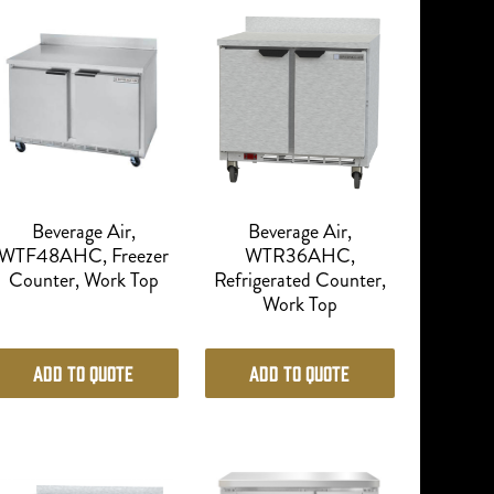
Beverage Air,
Beverage Air,
WTF48AHC, Freezer
WTR36AHC,
Counter, Work Top
Refrigerated Counter,
Work Top
Add to Quote
Add to Quote