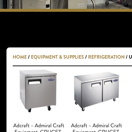
HOME
/
EQUIPMENT & SUPPLIES
/
REFRIGERATION
/ 
Adcraft – Admiral Craft
Adcraft – Admiral Craft