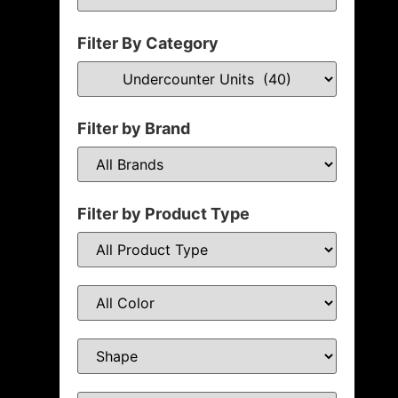
Filter By Category
Filter by Brand
Filter by Product Type