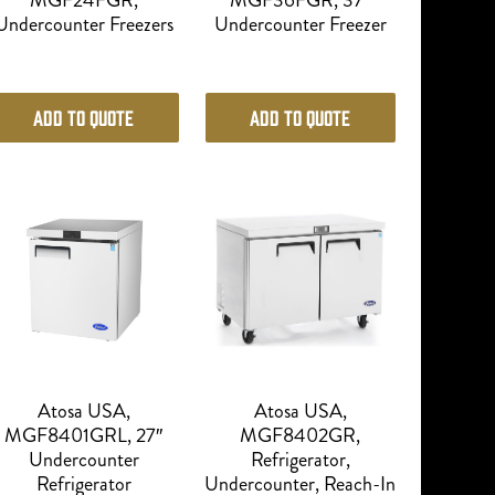
MGF24FGR,
MGF36FGR, 37″
Undercounter Freezers
Undercounter Freezer
Add to Quote
Add to Quote
Atosa USA,
Atosa USA,
MGF8401GRL, 27″
MGF8402GR,
Undercounter
Refrigerator,
Refrigerator
Undercounter, Reach-In