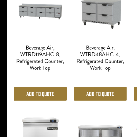
Beverage Air,
Beverage Air,
WTRD119AHC-8,
WTRD48AHC-4,
Refrigerated Counter,
Refrigerated Counter,
Work Top
Work Top
Add to Quote
Add to Quote