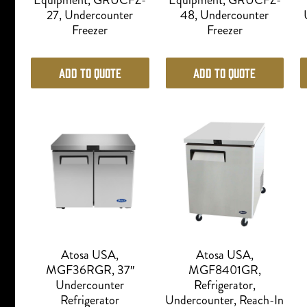
Equipment, GRUCFZ-
Equipment, GRUCFZ-
27, Undercounter
48, Undercounter
Freezer
Freezer
Add to Quote
Add to Quote
Atosa USA,
Atosa USA,
MGF36RGR, 37″
MGF8401GR,
Undercounter
Refrigerator,
Refrigerator
Undercounter, Reach-In