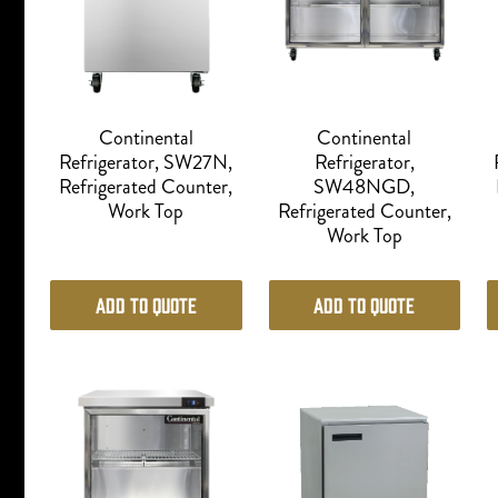
Continental
Continental
Refrigerator, SW27N,
Refrigerator,
Refrigerated Counter,
SW48NGD,
Work Top
Refrigerated Counter,
Work Top
Add to Quote
Add to Quote