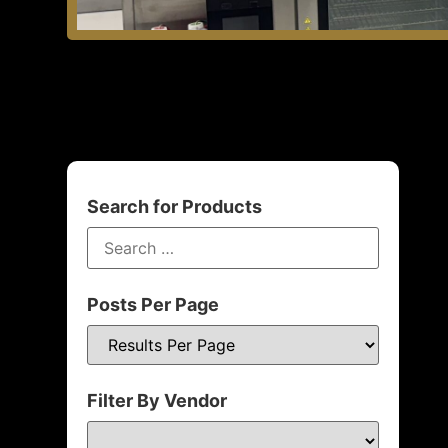
Search for Products
Posts Per Page
Filter By Vendor