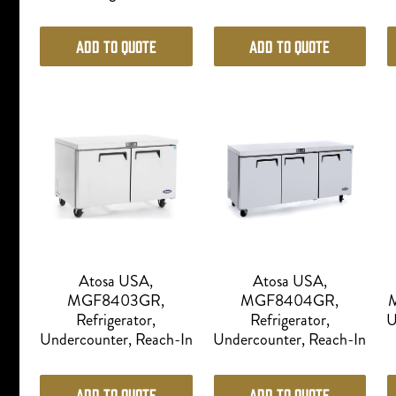
Add to Quote
Add to Quote
Atosa USA,
Atosa USA,
MGF8403GR,
MGF8404GR,
M
Refrigerator,
Refrigerator,
U
Undercounter, Reach-In
Undercounter, Reach-In
Add to Quote
Add to Quote