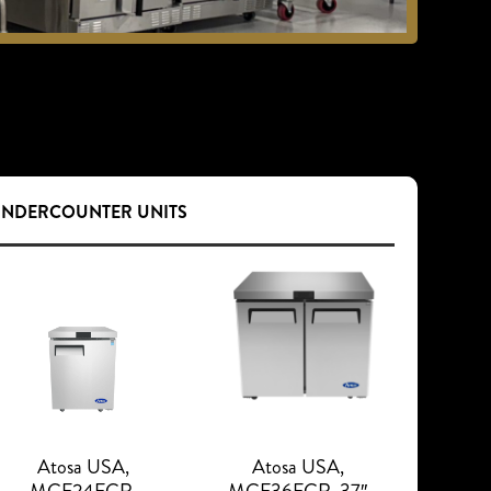
UNDERCOUNTER UNITS
Atosa USA,
Atosa USA,