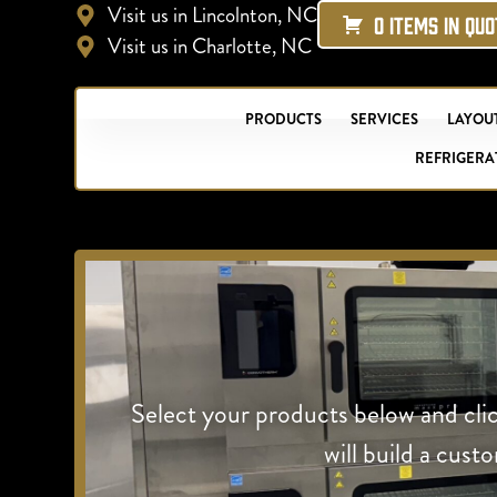
Visit us in Lincolnton, NC
0 ITEMS IN QU
Visit us in Charlotte, NC
PRODUCTS
SERVICES
LAYOUT
REFRIGERA
Select your products below and cli
will build a cust