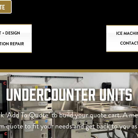
OTE
 + DESIGN
ICE MACHI
CONTAC
TION REPAIR
Undercounter Units
ck ‘Add To Quote’ to build your quote cart. A m
om quote to fit your needs and get back to you as