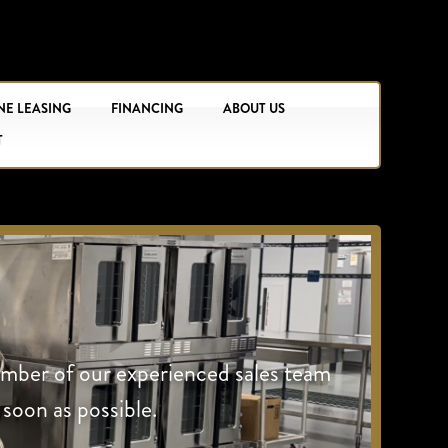
NE LEASING
FINANCING
ABOUT US
T
ember of our experienced sales team
 soon as possible.