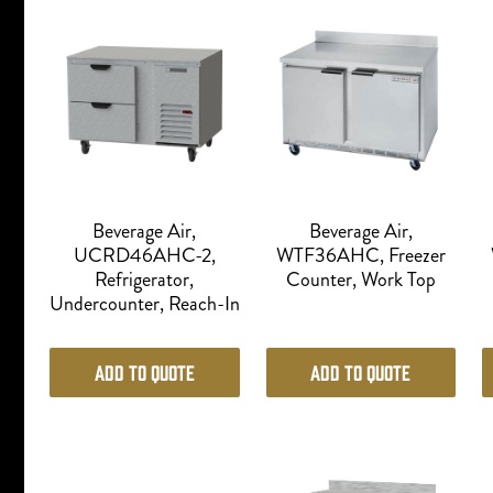
Beverage Air,
Beverage Air,
UCRD46AHC-2,
WTF36AHC, Freezer
Refrigerator,
Counter, Work Top
Undercounter, Reach-In
Add to Quote
Add to Quote