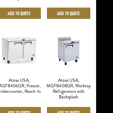
Add to Quote
Add to Quote
Atosa USA,
Atosa USA,
GF8406GR, Freezer,
MGF8408GR, Worktop
ndercounter, Reach-In
Refrigerators with
Backsplash
Add to Quote
Add to Quote