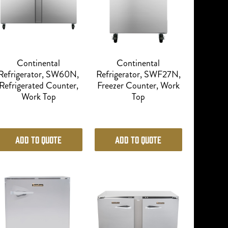
Continental
Continental
Refrigerator, SW60N,
Refrigerator, SWF27N,
Refrigerated Counter,
Freezer Counter, Work
Work Top
Top
Add to Quote
Add to Quote