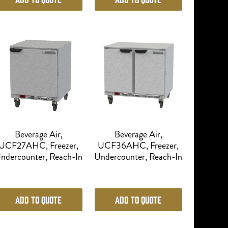
Beverage Air,
Beverage Air,
UCF27AHC, Freezer,
UCF36AHC, Freezer,
ndercounter, Reach-In
Undercounter, Reach-In
Add to Quote
Add to Quote