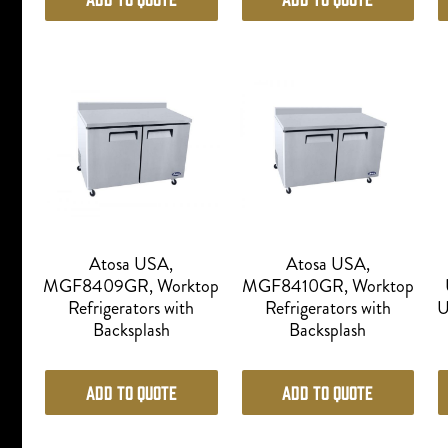
Atosa USA,
Atosa USA,
MGF8409GR, Worktop
MGF8410GR, Worktop
Refrigerators with
Refrigerators with
U
Backsplash
Backsplash
Add to Quote
Add to Quote