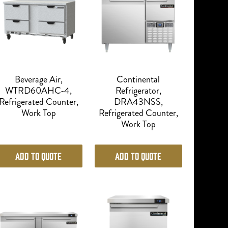
Beverage Air,
Continental
WTRD60AHC-4,
Refrigerator,
Refrigerated Counter,
DRA43NSS,
Work Top
Refrigerated Counter,
Work Top
Add to Quote
Add to Quote