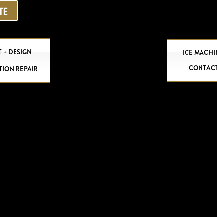
OTE
 + DESIGN
ICE MACHI
CONTAC
TION REPAIR