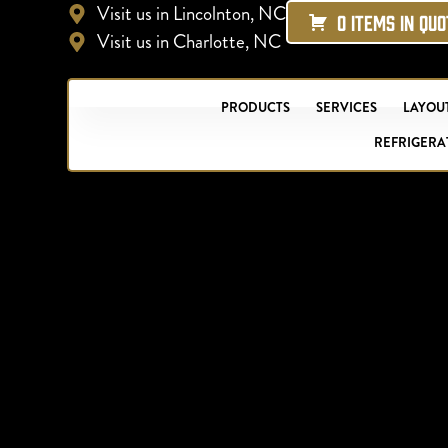
Visit us in Lincolnton, NC
0 ITEMS IN QU
Visit us in Charlotte, NC
PRODUCTS
SERVICES
LAYOUT
REFRIGERA