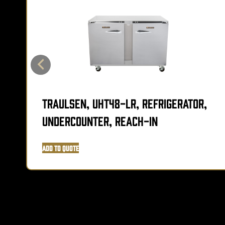
Traulsen, UHT48-LR, Refrigerator,
Undercounter, Reach-In
Add to Quote