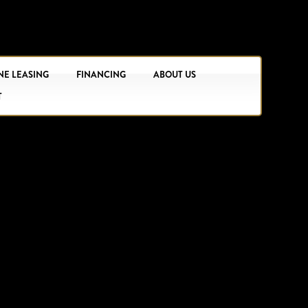
NE LEASING
FINANCING
ABOUT US
T