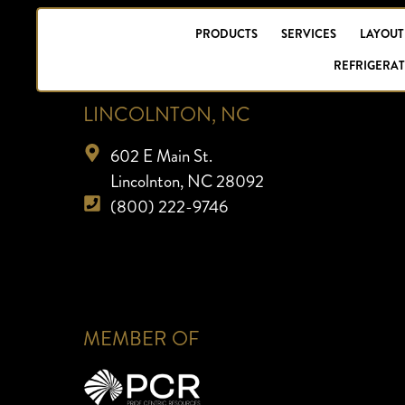
PRODUCTS
SERVICES
LAYOUT
REFRIGERAT
LINCOLNTON, NC
602 E Main St.
Lincolnton, NC 28092
(800) 222-9746
MEMBER OF