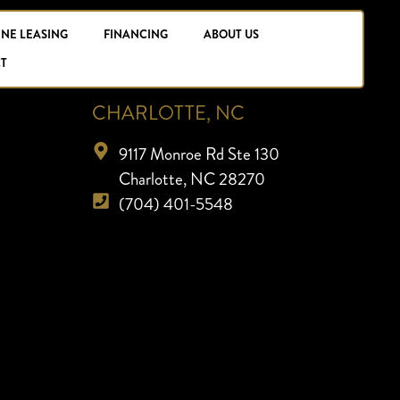
INE LEASING
FINANCING
ABOUT US
T
CHARLOTTE, NC
9117 Monroe Rd Ste 130
Charlotte, NC 28270
(704) 401-5548