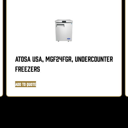
Atosa USA, MGF24FGR, Undercounter
Freezers
Add to Quote