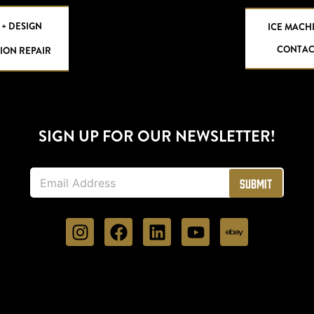
 + DESIGN
ICE MACH
CONTAC
ION REPAIR
SIGN UP FOR OUR NEWSLETTER!
E
Submit
m
a
i
l
*