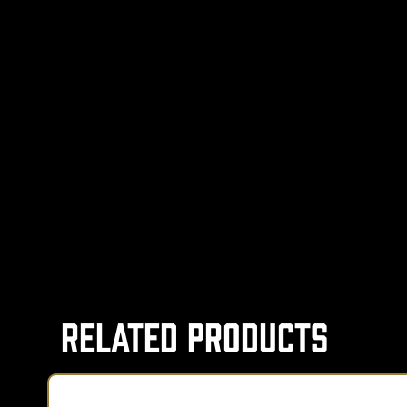
Related Products