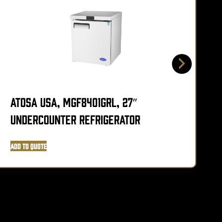
Atosa USA, MGF8401GRL, 27″
A
Undercounter Refrigerator
Add to Quote
A