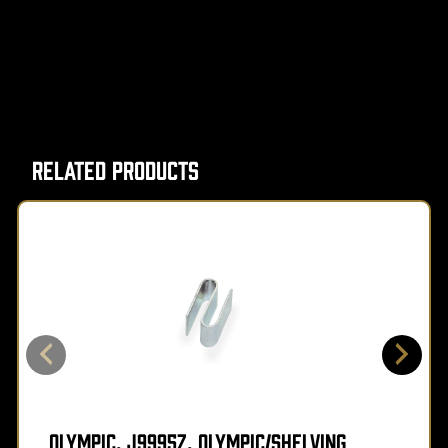
Related Products
Olympic, J9995Z, Olympic/Shelving