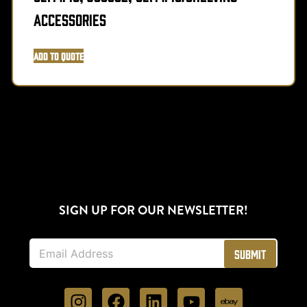
Accessories
Add to Quote
SIGN UP FOR OUR NEWSLETTER!
E
Submit
m
a
i
l