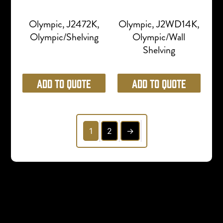
Olympic, J2472K,
Olympic, J2WD14K,
Olympic/Shelving
Olympic/Wall
Shelving
Add to Quote
Add to Quote
1
2
→