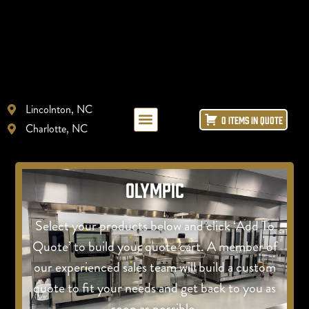
Lincolnton, NC
0 ITEMS IN QUOTE
Charlotte, NC
LAYOUT + DESIGN
REFRIGERATION REPAIR
ICE MACHINE LEASING
Olympic
Select your products below and click ‘Add To
Quote’ to build your quote cart. A member of
our experienced sales team will build a custom
quote to fit your needs and get back to you as
soon as possible.