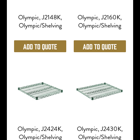
Olympic, J2148K,
Olympic, J2160K,
Olympic/Shelving
Olympic/Shelving
Add to Quote
Add to Quote
Olympic, J2424K,
Olympic, J2430K,
Olympic/Shelving
Olympic/Shelving