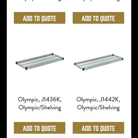
Add to Quote
Add to Quote
Olympic, J1436K,
Olympic, J1442K,
Olympic/Shelving
Olympic/Shelving
Add to Quote
Add to Quote