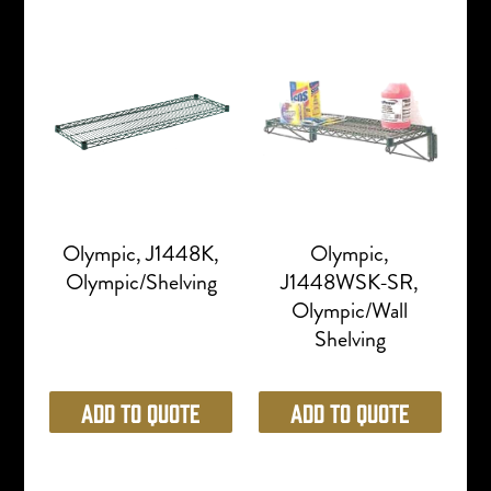
Olympic, J1448K,
Olympic,
Olympic/Shelving
J1448WSK-SR,
Olympic/Wall
Shelving
Add to Quote
Add to Quote