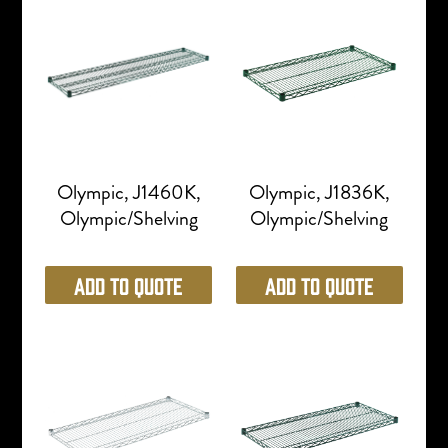
Olympic, J1460K,
Olympic, J1836K,
Olympic/Shelving
Olympic/Shelving
Add to Quote
Add to Quote