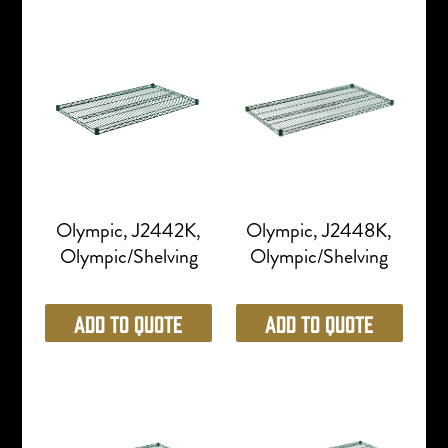
Olympic, J2442K,
Olympic, J2448K,
Olympic/Shelving
Olympic/Shelving
Add to Quote
Add to Quote