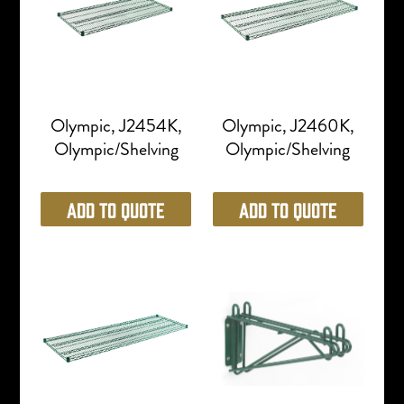
Olympic, J2454K,
Olympic, J2460K,
Olympic/Shelving
Olympic/Shelving
Add to Quote
Add to Quote