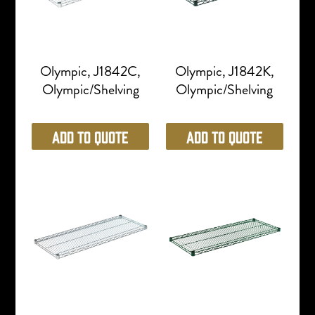
Olympic, J1842C,
Olympic, J1842K,
Olympic/Shelving
Olympic/Shelving
Add to Quote
Add to Quote