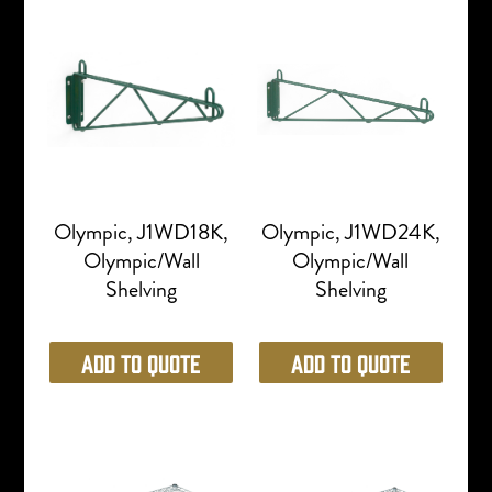
Olympic, J1WD18K,
Olympic, J1WD24K,
Olympic/Wall
Olympic/Wall
Shelving
Shelving
Add to Quote
Add to Quote