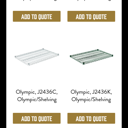
Add to Quote
Add to Quote
Olympic, J2436C,
Olympic, J2436K,
Olympic/Shelving
Olympic/Shelving
Add to Quote
Add to Quote