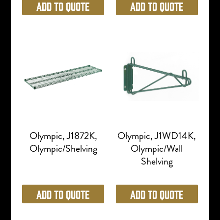
Add to Quote
Add to Quote
Olympic, J1872K,
Olympic, J1WD14K,
Olympic/Shelving
Olympic/Wall
Shelving
Add to Quote
Add to Quote