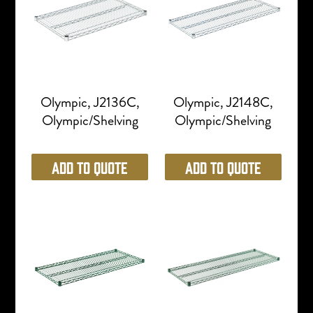
Olympic, J2136C,
Olympic, J2148C,
Olympic/Shelving
Olympic/Shelving
Add to Quote
Add to Quote