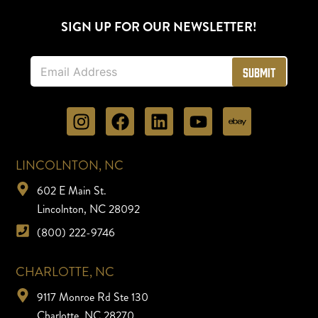
SIGN UP FOR OUR NEWSLETTER!
E
Submit
m
a
i
l
*
LINCOLNTON, NC
602 E Main St.
Lincolnton, NC 28092
(800) 222-9746
CHARLOTTE, NC
9117 Monroe Rd Ste 130
Charlotte, NC 28270