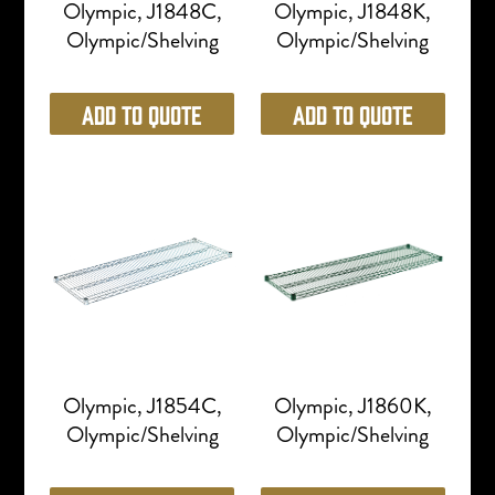
Olympic, J1848C,
Olympic, J1848K,
Olympic/Shelving
Olympic/Shelving
Add to Quote
Add to Quote
Olympic, J1854C,
Olympic, J1860K,
Olympic/Shelving
Olympic/Shelving