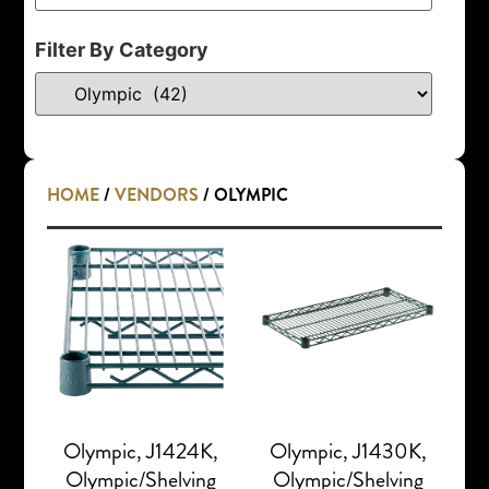
Filter By Category
HOME
/
VENDORS
/ OLYMPIC
Olympic, J1424K,
Olympic, J1430K,
Olympic/Shelving
Olympic/Shelving