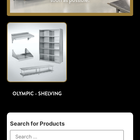
OLYMPIC - SHELVING
Search for Products