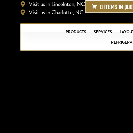
Visit us in Lincolnton, NC
0 ITEMS IN QU
Visit us in Charlotte, NC
PRODUCTS
SERVICES
LAYOUT
REFRIGERA