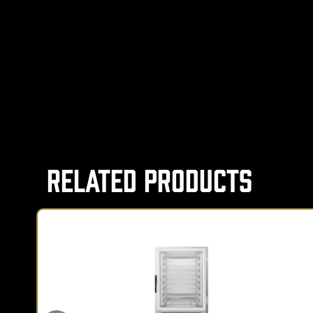
Related Products