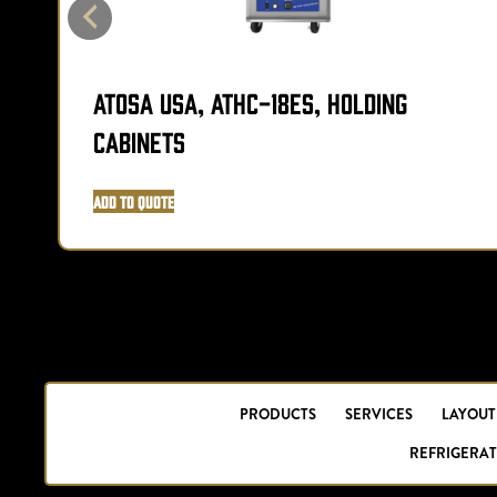
Atosa USA, ATHC-18ES, Holding
Cabinets
Add to Quote
PRODUCTS
SERVICES
LAYOUT
REFRIGERAT