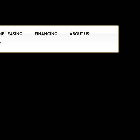
NE LEASING
FINANCING
ABOUT US
T