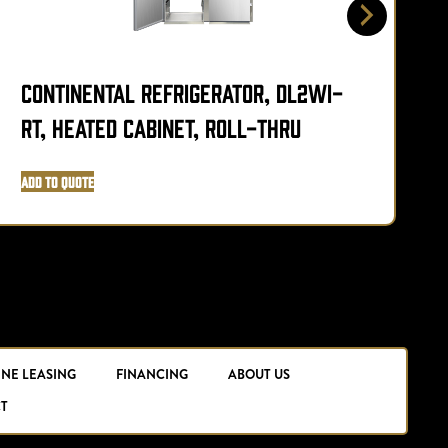
Continental Refrigerator, DL2WI-
C
RT, Heated Cabinet, Roll-Thru
H
Add to Quote
A
INE LEASING
FINANCING
ABOUT US
T