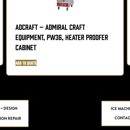
Adcraft – Admiral Craft
Equipment, PW36, Heater Proofer
Cabinet
Add to Quote
 + DESIGN
ICE MACH
CONTAC
ION REPAIR