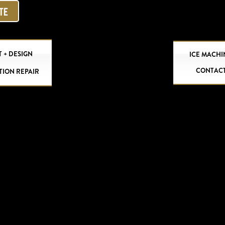
OTE
 + DESIGN
ICE MACHI
CONTAC
TION REPAIR