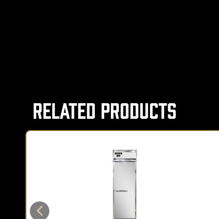
Related Products