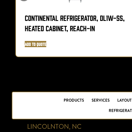
Continental Refrigerator, DL1W-SS,
Heated Cabinet, Reach-In
Add to Quote
PRODUCTS
SERVICES
LAYOUT
REFRIGERAT
LINCOLNTON, NC