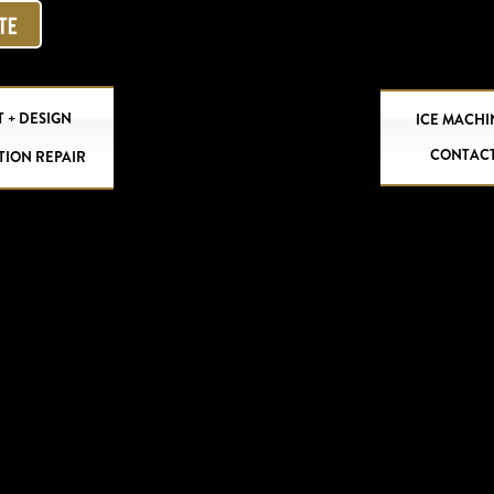
OTE
 + DESIGN
ICE MACHI
CONTAC
TION REPAIR