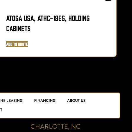
Atosa USA, ATHC-18ES, Holding
N
Cabinets
A
Add to Quote
INE LEASING
FINANCING
ABOUT US
T
CHARLOTTE, NC