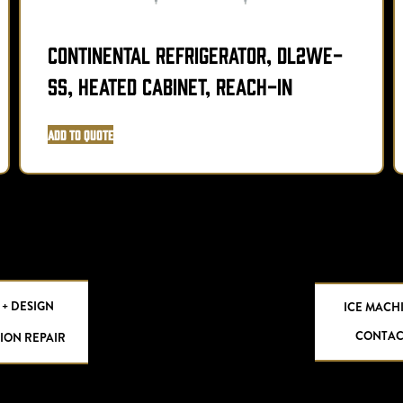
Continental Refrigerator, DL2WE-
SS, Heated Cabinet, Reach-In
Add to Quote
 + DESIGN
ICE MACH
CONTAC
ION REPAIR