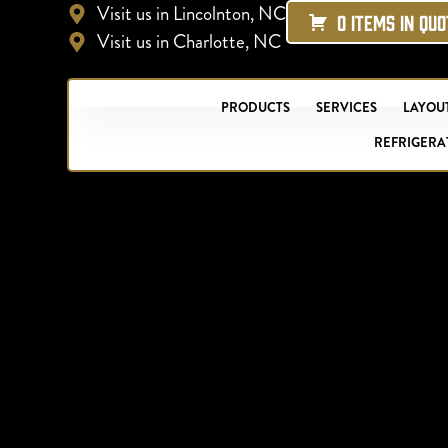
Visit us in Lincolnton, NC
0 ITEMS IN QU
Visit us in Charlotte, NC
PRODUCTS
SERVICES
LAYOUT
REFRIGERA