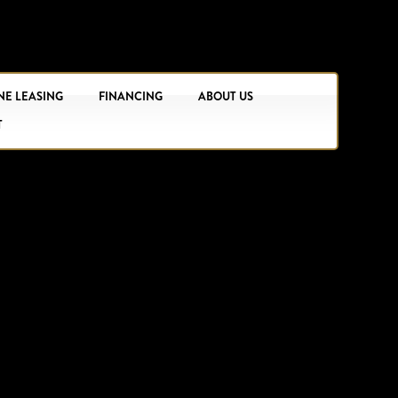
NE LEASING
FINANCING
ABOUT US
T