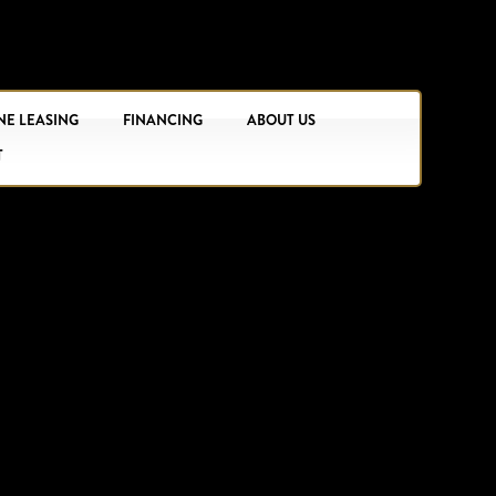
NE LEASING
FINANCING
ABOUT US
T