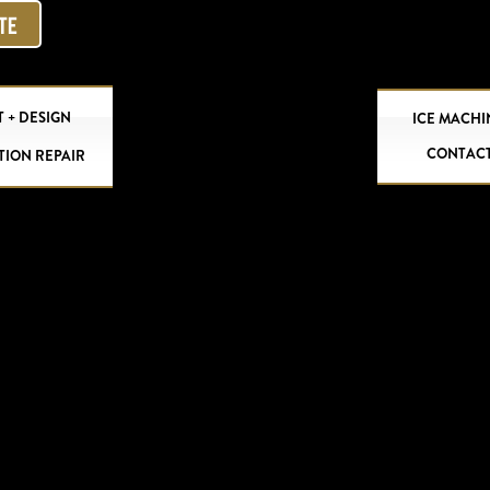
OTE
 + DESIGN
ICE MACHI
CONTAC
TION REPAIR