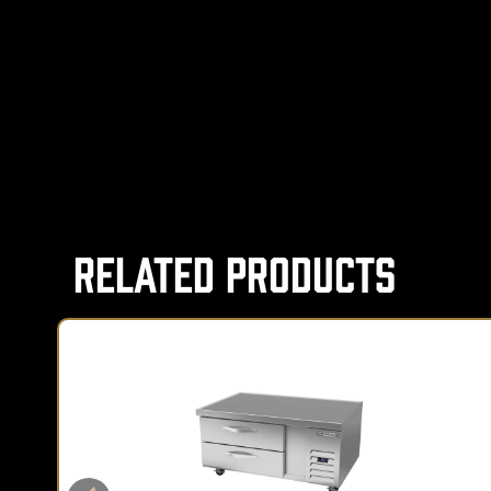
Related Products