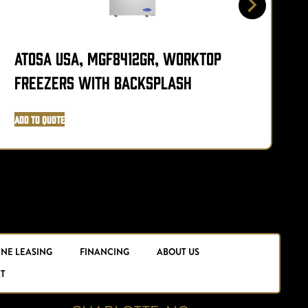
Atosa USA, MGF8412GR, Worktop
Freezers with Backsplash
P
Add to Quote
A
INE LEASING
FINANCING
ABOUT US
T