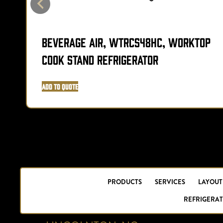
Beverage Air, WTRCS48HC, Worktop
Cook Stand Refrigerator
Add to Quote
PRODUCTS
SERVICES
LAYOUT
REFRIGERAT