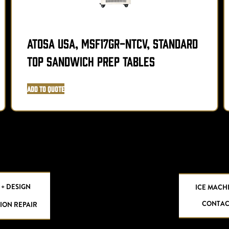
Atosa USA, MSF17GR-NTCV, Standard
Top Sandwich Prep Tables
Add to Quote
 + DESIGN
ICE MACH
CONTAC
ION REPAIR