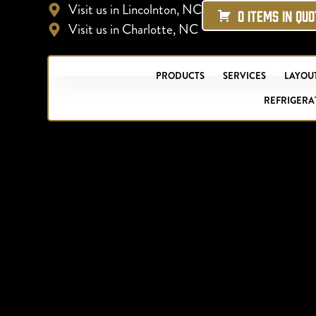
Visit us in Lincolnton, NC
0 ITEMS IN QU
Visit us in Charlotte, NC
PRODUCTS
SERVICES
LAYOUT
REFRIGERA