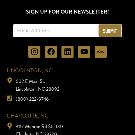
SIGN UP FOR OUR NEWSLETTER!
E
Submit
m
a
i
l
*
LINCOLNTON, NC
602 E Main St.
Lincolnton, NC 28092
(800) 222-9746
CHARLOTTE, NC
9117 Monroe Rd Ste 130
Charlotte, NC 28270