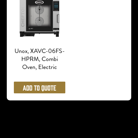
Unox, XAVC-06FS-
HPRM, Combi
Oven, Electric
Add to Quote