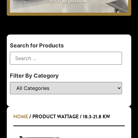
Search for Products
Filter By Category
HOME
/ PRODUCT WATTAGE / 18.3-21.8 KW