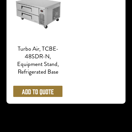
Turbo Air, TCBE-
48SDR-N,
Equipment Stand,
Refrigerated Base
Add to Quote