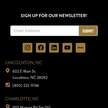
SIGN UP FOR OUR NEWSLETTER!
E
Submit
m
a
i
l
*
LINCOLNTON, NC
602 E Main St.
Lincolnton, NC 28092
(800) 222-9746
CHARLOTTE, NC
9117 Monroe Rd Ste 130