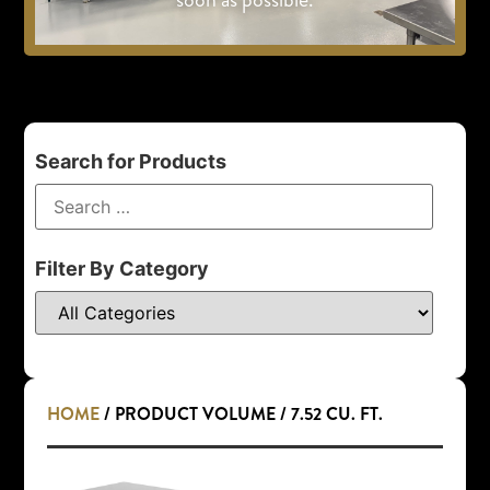
Search for Products
Filter By Category
HOME
/ PRODUCT VOLUME / 7.52 CU. FT.