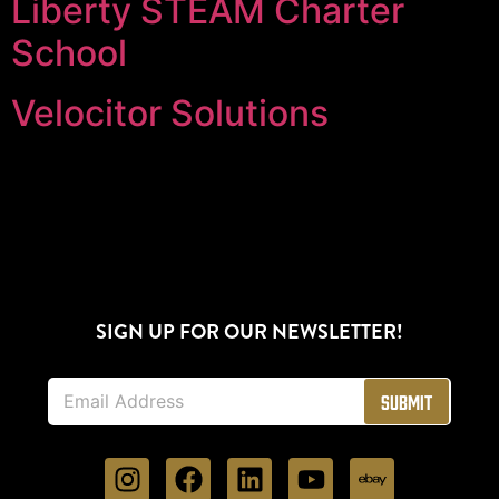
Liberty STEAM Charter
School
Velocitor Solutions
SIGN UP FOR OUR NEWSLETTER!
E
Submit
m
a
i
l
*