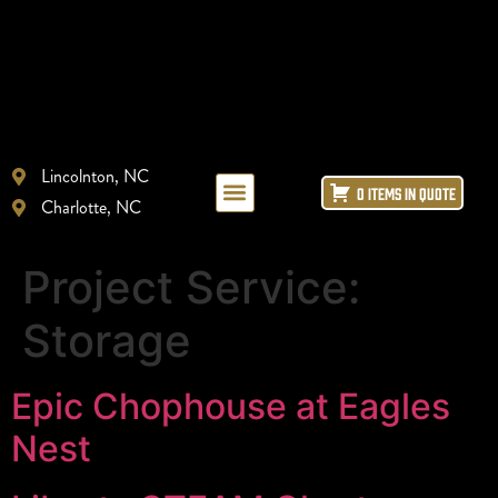
Lincolnton, NC
0 ITEMS IN QUOTE
Charlotte, NC
LAYOUT + DESIGN
REFRIGERATION REPAIR
ICE MACHINE LEASING
Project Service:
Storage
Epic Chophouse at Eagles
Nest