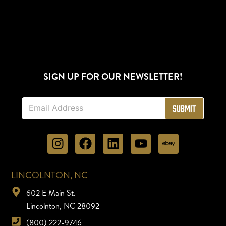
SIGN UP FOR OUR NEWSLETTER!
E
Submit
m
a
i
l
*
LINCOLNTON, NC
602 E Main St.
Lincolnton, NC 28092
(800) 222-9746