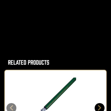
Related Products