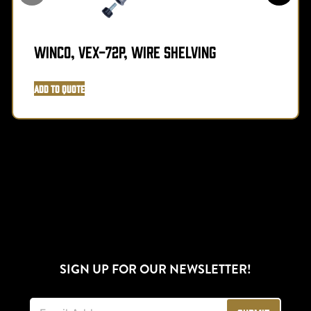
Winco, VEX-72P, Wire Shelving
Add to Quote
SIGN UP FOR OUR NEWSLETTER!
E