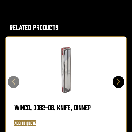
Related Products
Winco, 0082-08, Knife, Dinner
Add to Quote