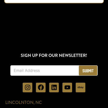
SIGN UP FOR OUR NEWSLETTER!
E
Submit
m
a
i
l
*
LINCOLNTON, NC