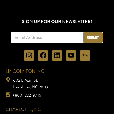
SIGN UP FOR OUR NEWSLETTER!
E
Submit
m
a
i
l
*
LINCOLNTON, NC
602 E Main St.
Lincolnton, NC 28092
(800) 222-9746
CHARLOTTE, NC