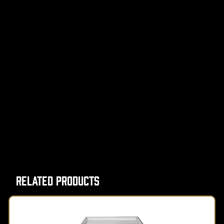
Related Products