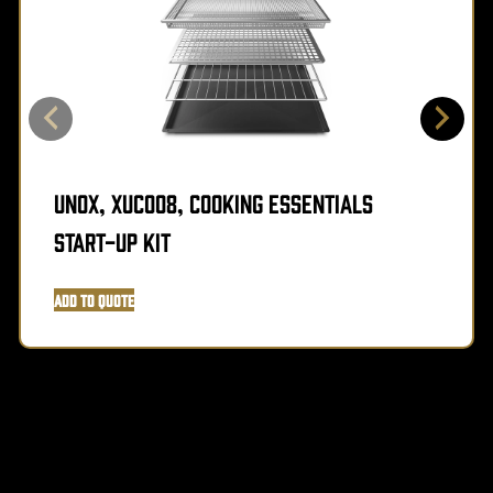
Unox, XUC008, Cooking Essentials
Start-Up Kit
Add to Quote