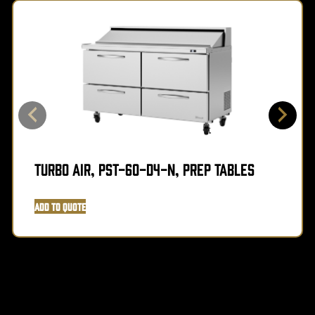
Turbo Air, PST-60-D4-N, Prep Tables
Add to Quote