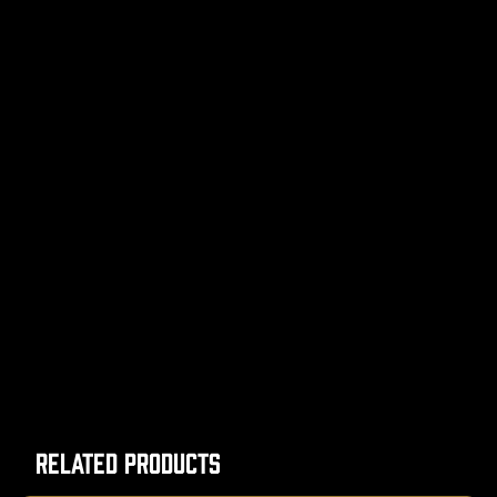
Related Products