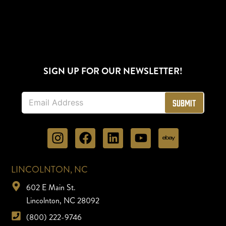
SIGN UP FOR OUR NEWSLETTER!
E
Submit
m
a
i
l
*
LINCOLNTON, NC
602 E Main St.
Lincolnton, NC 28092
(800) 222-9746