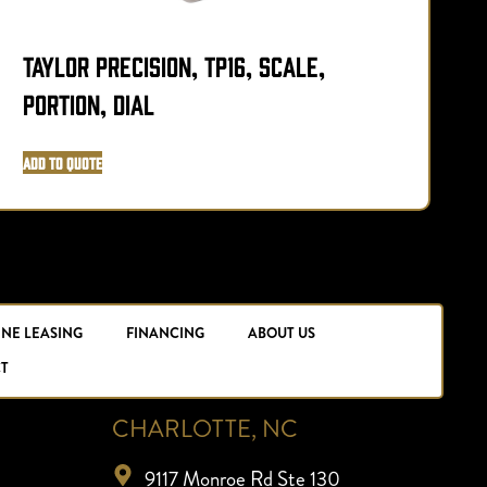
Taylor Precision, TP16, Scale,
T
Portion, Dial
P
Add to Quote
A
INE LEASING
FINANCING
ABOUT US
T
CHARLOTTE, NC
9117 Monroe Rd Ste 130