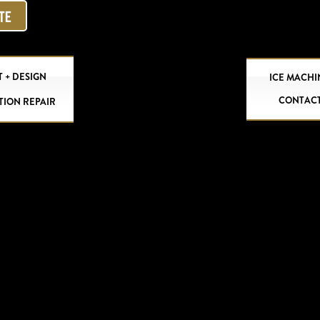
OTE
 + DESIGN
ICE MACHI
CONTAC
TION REPAIR