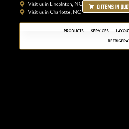
Visit us in Lincolnton, NC
0 ITEMS IN QU
Visit us in Charlotte, NC
PRODUCTS
SERVICES
LAYOUT
REFRIGERA