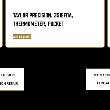
Taylor Precision, 3519FDA,
Thermometer, Pocket
Add to Quote
 + DESIGN
ICE MACH
CONTAC
ION REPAIR