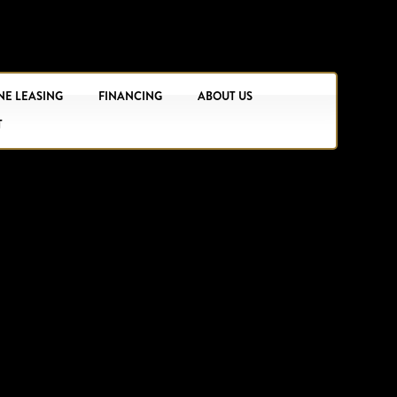
NE LEASING
FINANCING
ABOUT US
T