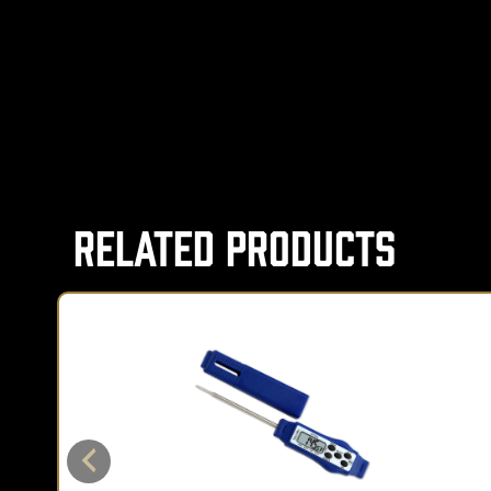
Related Products