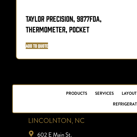
Taylor Precision, 9877FDA,
Thermometer, Pocket
Add to Quote
PRODUCTS
SERVICES
LAYOUT
REFRIGERAT
LINCOLNTON, NC
602 E Main St.