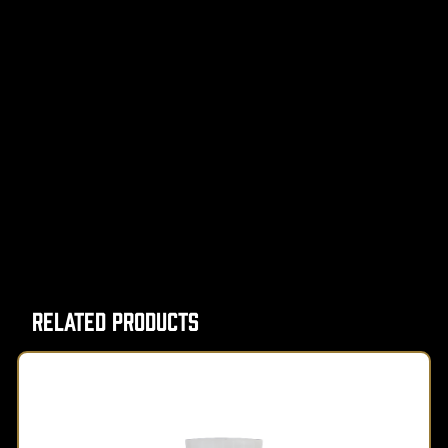
Related Products