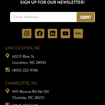
SIGN UP FOR OUR NEWSLETTER!
E
Submit
m
a
i
l
*
LINCOLNTON, NC
602 E Main St.
Lincolnton, NC 28092
(800) 222-9746
CHARLOTTE, NC
9117 Monroe Rd Ste 130
Charlotte, NC 28270