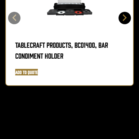
TableCraft Products, BCD1400, Bar
Condiment Holder
Add to Quote