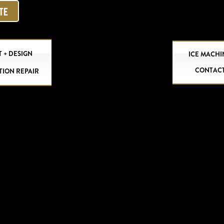
OTE
 + DESIGN
ICE MACHI
CONTAC
TION REPAIR