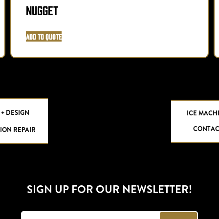
Nugget
Add to Quote
 + DESIGN
ICE MACH
CONTAC
ION REPAIR
SIGN UP FOR OUR NEWSLETTER!
E