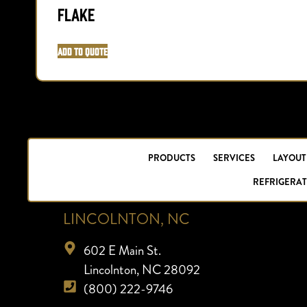
Flake
Add to Quote
PRODUCTS
SERVICES
LAYOUT
REFRIGERAT
LINCOLNTON, NC
602 E Main St.
Lincolnton, NC 28092
(800) 222-9746