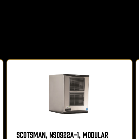
Scotsman, NS0922A-1, Modular