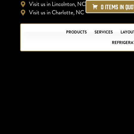
Visit us in Lincolnton, NC
0 ITEMS IN QU
Visit us in Charlotte, NC
PRODUCTS
SERVICES
LAYOUT
REFRIGERA