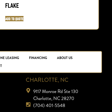
Flake
Add to Quote
A
INE LEASING
FINANCING
ABOUT US
T
CHARLOTTE, NC
9117 Monroe Rd Ste 130
Charlotte, NC 28270
(704) 401-5548