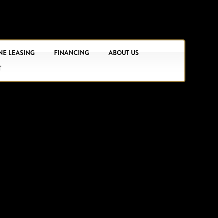
NE LEASING
FINANCING
ABOUT US
T