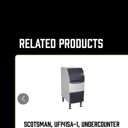
Related Products
Scotsman, UF1415A-1, Undercounter