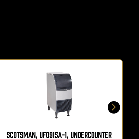
Scotsman, UF0915A-1, Undercounter