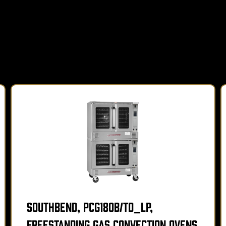
Southbend, PCG180B/TD_LP,
Freestanding Gas Convection Ovens