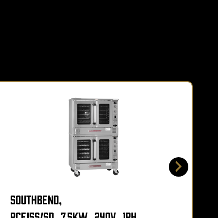
Southbend,
PCE15S/SD_7.5KW_240V_1PH,