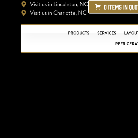
Visit us in Lincolnton, NC
0 ITEMS IN QU
Visit us in Charlotte, NC
PRODUCTS
SERVICES
LAYOUT
REFRIGERA