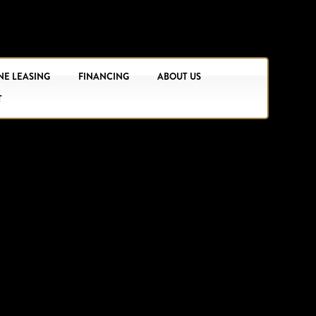
NE LEASING
FINANCING
ABOUT US
T