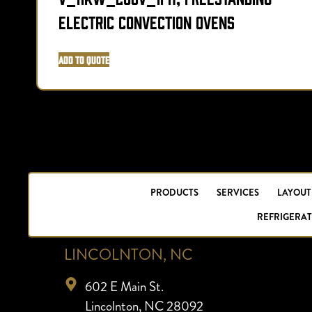
Electric Convection Ovens
Add to Quote
PRODUCTS
SERVICES
LAYOUT
REFRIGERAT
LINCOLNTON, NC
602 E Main St.
Lincolnton, NC 28092