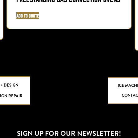
Add to Quote
 + DESIGN
ICE MACH
CONTAC
ION REPAIR
SIGN UP FOR OUR NEWSLETTER!