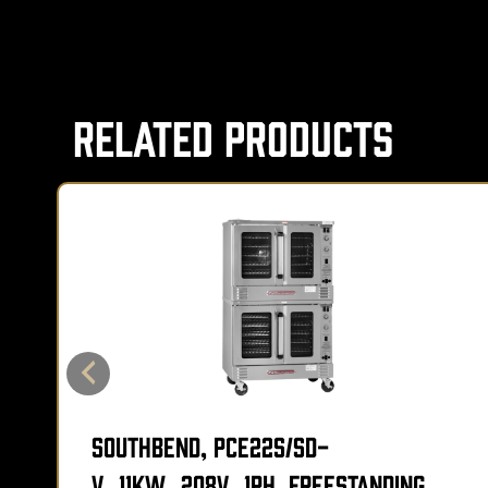
Related Products
Southbend, PCE22S/SD-
V_11KW_208V_1PH, Freestanding