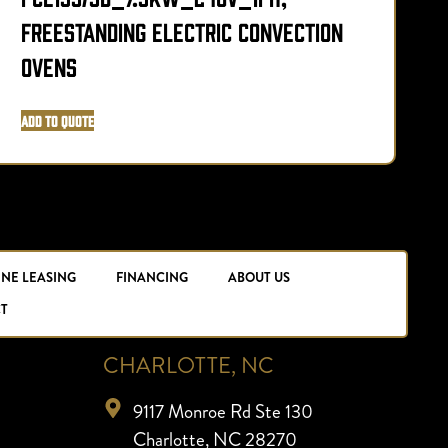
Freestanding Electric Convection
F
Ovens
Add to Quote
A
INE LEASING
FINANCING
ABOUT US
T
CHARLOTTE, NC
9117 Monroe Rd Ste 130
Charlotte, NC 28270