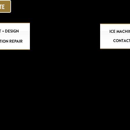
OTE
 + DESIGN
ICE MACHI
CONTAC
TION REPAIR