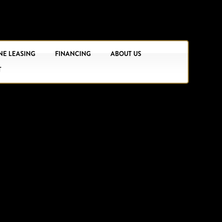
NE LEASING
FINANCING
ABOUT US
T