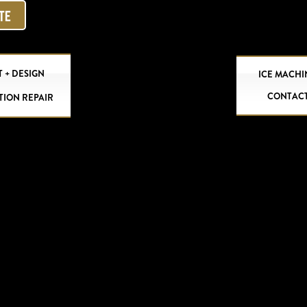
OTE
 + DESIGN
ICE MACHI
CONTAC
TION REPAIR