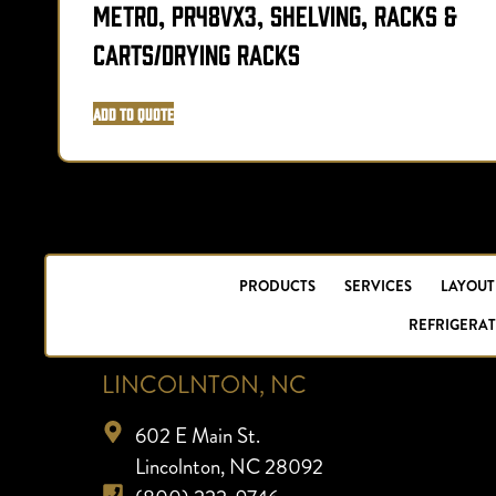
Metro, PR48VX3, Shelving, Racks &
Carts/Drying Racks
Add to Quote
PRODUCTS
SERVICES
LAYOUT
REFRIGERAT
LINCOLNTON, NC
602 E Main St.
Lincolnton, NC 28092