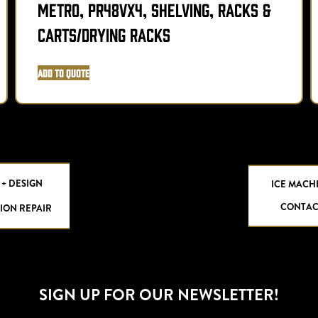
Metro, PR48VX4, Shelving, Racks &
Carts/Drying Racks
Add to Quote
 + DESIGN
ICE MACH
CONTAC
ION REPAIR
SIGN UP FOR OUR NEWSLETTER!