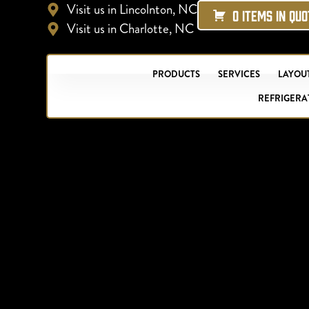
Visit us in Lincolnton, NC
0 ITEMS IN QU
Visit us in Charlotte, NC
PRODUCTS
SERVICES
LAYOUT
REFRIGERA