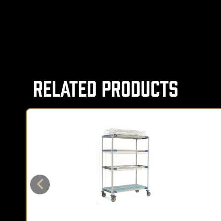
Related Products