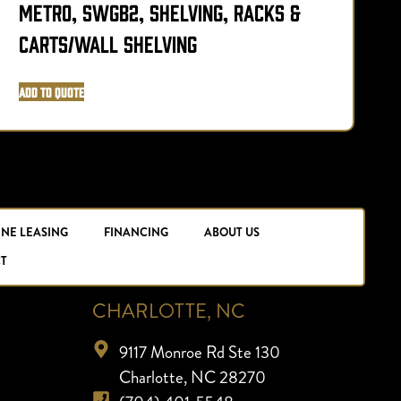
Metro, SWGB2, Shelving, Racks &
M
Carts/Wall Shelving
Add to Quote
A
INE LEASING
FINANCING
ABOUT US
T
CHARLOTTE, NC
9117 Monroe Rd Ste 130
Charlotte, NC 28270