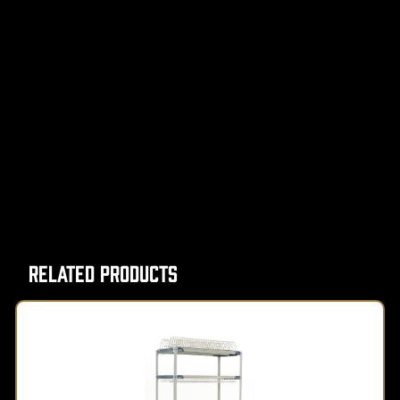
Related Products