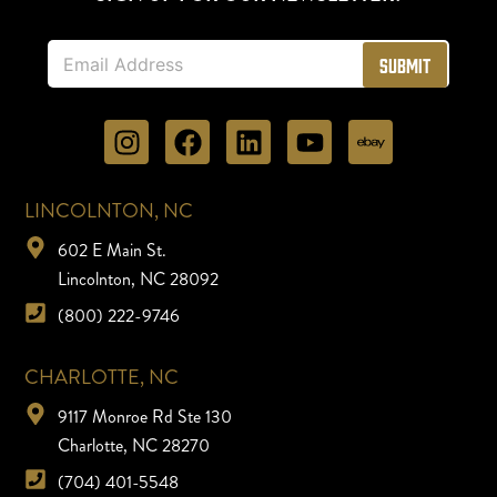
E
Submit
m
a
i
l
*
LINCOLNTON, NC
602 E Main St.
Lincolnton, NC 28092
(800) 222-9746
CHARLOTTE, NC
9117 Monroe Rd Ste 130
Charlotte, NC 28270
(704) 401-5548