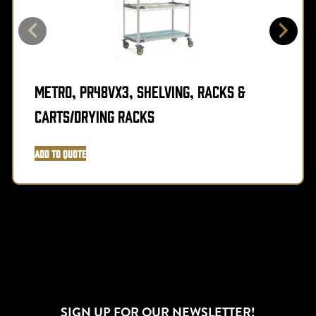
Metro, PR48VX3, Shelving, Racks &
Carts/Drying Racks
Add to Quote
SIGN UP FOR OUR NEWSLETTER!