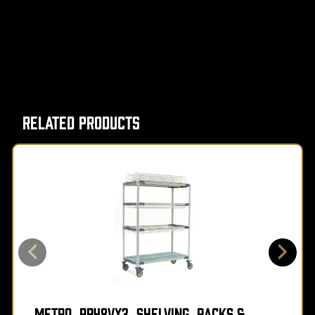
Related Products
Metro, PR48VX3, Shelving, Racks &