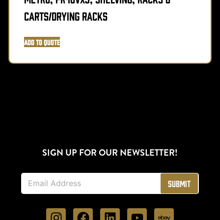
Carts/Drying Racks
Add to Quote
SIGN UP FOR OUR NEWSLETTER!
E
Submit
m
a
i
l