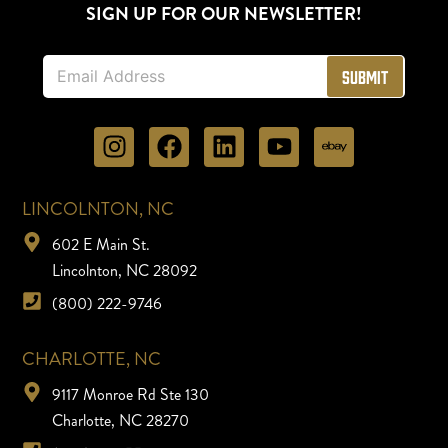
SIGN UP FOR OUR NEWSLETTER!
E
Submit
m
a
i
l
*
LINCOLNTON, NC
602 E Main St.
Lincolnton, NC 28092
(800) 222-9746
CHARLOTTE, NC
9117 Monroe Rd Ste 130
Charlotte, NC 28270