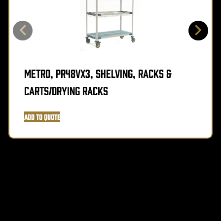
Metro, PR48VX3, Shelving, Racks &
Carts/Drying Racks
Add to Quote