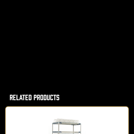
Related Products