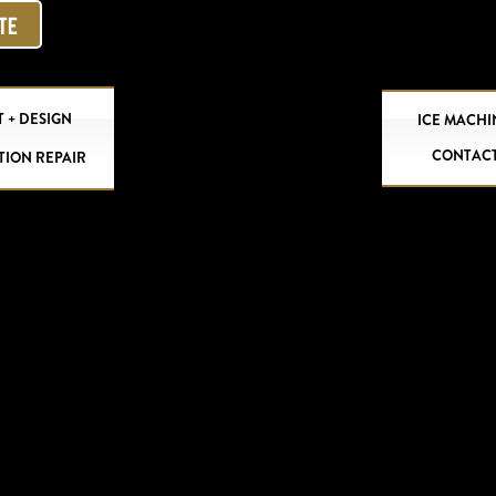
OTE
 + DESIGN
ICE MACHI
CONTAC
TION REPAIR