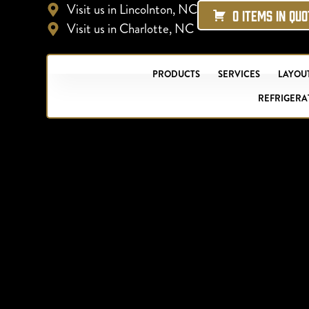
Visit us in Lincolnton, NC
0 ITEMS IN QU
Visit us in Charlotte, NC
PRODUCTS
SERVICES
LAYOUT
REFRIGERA