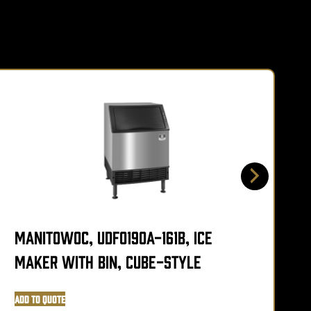
Manitowoc, UDF0190A-161B, Ice
M
Maker with Bin, Cube-Style
Add to Quote
A