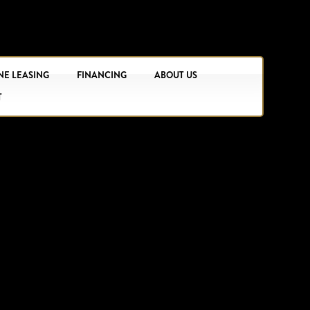
NE LEASING
FINANCING
ABOUT US
T