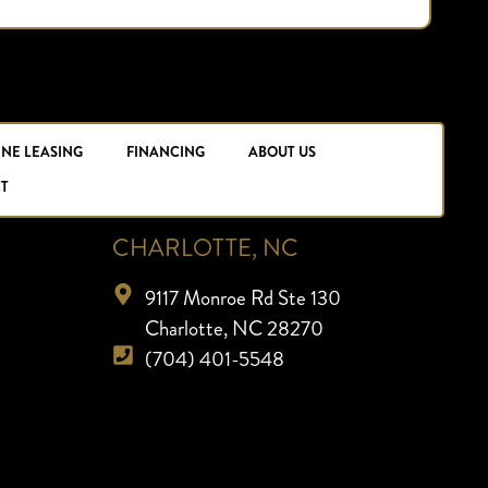
INE LEASING
FINANCING
ABOUT US
T
CHARLOTTE, NC
9117 Monroe Rd Ste 130
Charlotte, NC 28270
(704) 401-5548