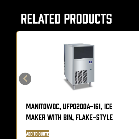
Related Products
Manitowoc, UFP0200A-161, Ice
Maker with Bin, Flake-Style
Add to Quote