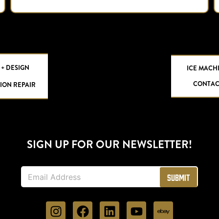
 + DESIGN
ICE MACH
CONTAC
ION REPAIR
SIGN UP FOR OUR NEWSLETTER!
E
Submit
m
a
i
l
*