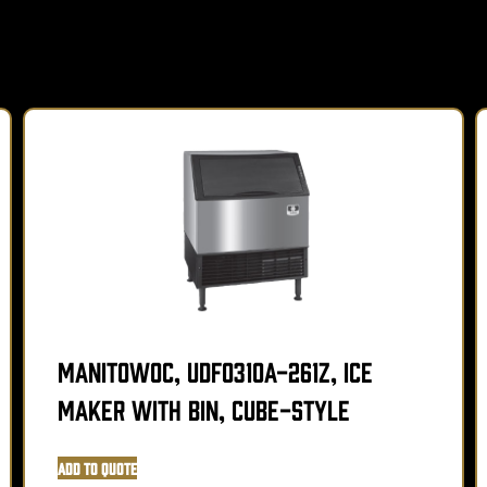
Manitowoc, UDF0310A-261Z, Ice
Maker with Bin, Cube-Style
Add to Quote