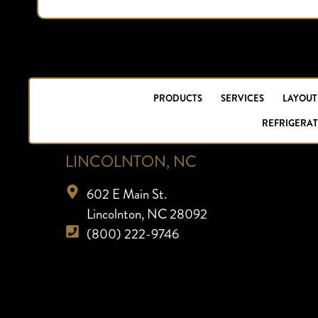
PRODUCTS
SERVICES
LAYOUT
REFRIGERAT
LINCOLNTON, NC
602 E Main St.
Lincolnton, NC 28092
(800) 222-9746